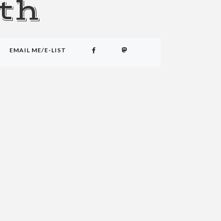
th
EMAIL ME/E-LIST