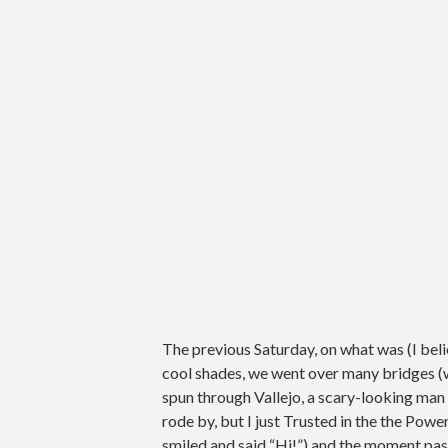
The previous Saturday, on what was (I beli
cool shades, we went over many bridges (w
spun through Vallejo, a scary-looking man 
rode by, but I just Trusted in the the Powe
smiled and said “Hi!”) and the moment pass