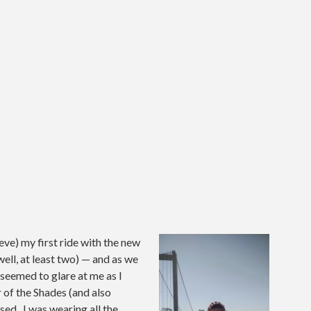
eve) my first ride with the new
ell, at least two) — and as we
seemed to glare at me as I
r of the Shades (and also
ed. I was wearing all the