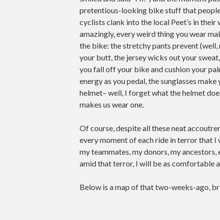
pretentious-looking bike stuff that people
cyclists clank into the local Peet’s in their
amazingly, every weird thing you wear mak
the bike: the stretchy pants prevent (well
your butt, the jersey wicks out your sweat,
you fall off your bike and cushion your pa
energy as you pedal, the sunglasses make y
helmet– well, I forget what the helmet doe
makes us wear one.
Of course, despite all these neat accoutr
every moment of each ride in terror that I wo
my teammates, my donors, my ancestors, et
amid that terror, I will be as comfortable 
Below is a map of that two-weeks-ago, bridg