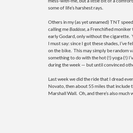
mess-with-me, but a little bit of a comfor
some of life’s harshest rays.
Others in my (as yet unnamed) TNT speed
calling me
Badásse
, a Frenchified moniker
early Godard, only without the cigarette. Y
I must say: since I got these shades, I’ve f
on the bike. This may simply be random va
something to do with the hot (!) yoga (!) I’
during the week — but until convinced other
Last week we did the ride that I dread ever
Novato, then about 55 miles that include t
Marshall Wall. Oh, and there’s also much w