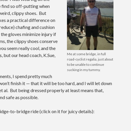
 find so off-putting when
 weird, clippy shoes. But
es a practical difference on
, reduce) chafing and cushion
 the gloves minimize injury if
lms, the clippy shoes conserve
ou seem really cool, and the
Me at some bridge, in full
s, but our head coach, K.Sue,
road-cyclist regalia, just about
to be unable to continue
sucking in my tummy.
ements, I spend pretty much
n’t finish it — that it will be too hard, and I will let down
 al. But being dressed properly at least means that,
and safe as possible.
e-to-bridge ride (click on it for juicy details):