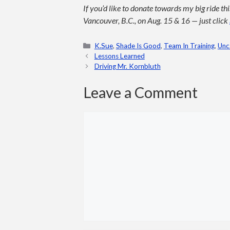
If you’d like to donate towards my big ride t
Vancouver, B.C., on Aug. 15 & 16 — just click
Categories
K.Sue
,
Shade Is Good
,
Team In Training
,
Unc
Lessons Learned
Driving Mr. Kornbluth
Leave a Comment
Comment