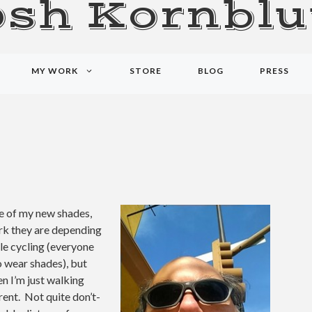
osh Kornblu
MY WORK
STORE
BLOG
PRESS
se of my new shades,
rk they are depending
ile cycling (everyone
 wear shades), but
n I’m just walking
rent. Not quite don’t-