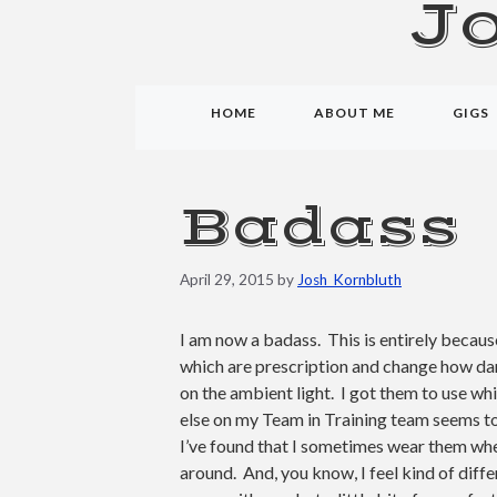
J
HOME
ABOUT ME
GIGS
Badass
April 29, 2015
by
Josh_Kornbluth
I am now a badass. This is entirely becau
which are prescription and change how da
on the ambient light. I got them to use wh
else on my Team in Training team seems to
I’ve found that I sometimes wear them whe
around. And, you know, I feel kind of diffe