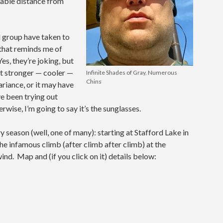
table distance from
 group have taken to
 that reminds me of
es, they’re joking, but
elt stronger — cooler —
Infinite Shades of Gray, Numerous
Chins
riance, or it may have
ve been trying out
wise, I’m going to say it’s the sunglasses.
y season (well, one of many): starting at Stafford Lake in
he infamous climb (after climb after climb) at the
ind. Map and (if you click on it) details below: