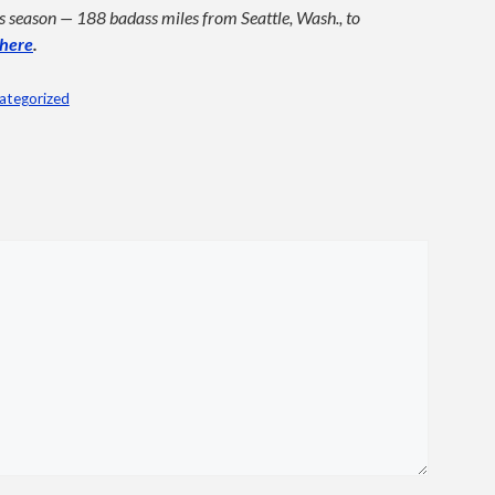
his season — 188 badass miles from Seattle, Wash., to
here
.
ategorized