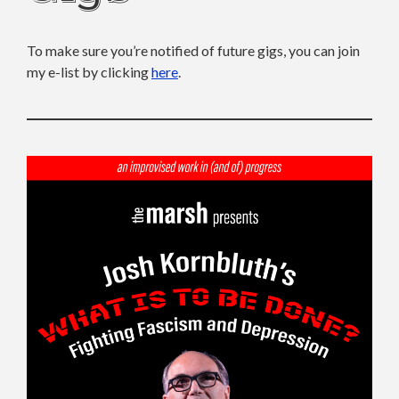
To make sure you’re notified of future gigs, you can join
my e-list by clicking
here
.