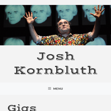
Skip
to
content
Josh
Kornbluth
MENU
Gigs