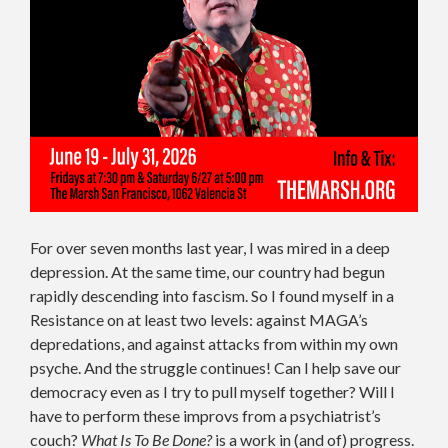
For over seven months last year, I was mired in a deep
depression. At the same time, our country had begun
rapidly descending into fascism. So I found myself in a
Resistance on at least two levels: against MAGA’s
depredations, and against attacks from within my own
psyche. And the struggle continues! Can I help save our
democracy even as I try to pull myself together? Will I
have to perform these improvs from a psychiatrist’s
couch?
What Is To Be Done?
is a work in (and of) progress.