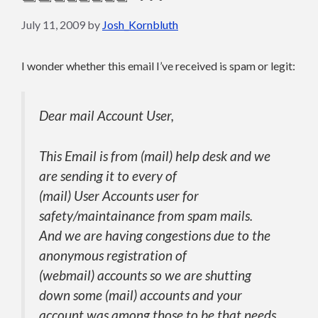
July 11, 2009
by
Josh_Kornbluth
I wonder whether this email I’ve received is spam or legit:
Dear mail Account User,
This Email is from (mail) help desk and we
are sending it to every of
(mail) User Accounts user for
safety/maintainance from spam mails.
And we are having congestions due to the
anonymous registration of
(webmail) accounts so we are shutting
down some (mail) accounts and your
account was among those to be that needs