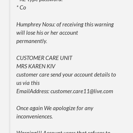
* Co
Humphrey Nosu: of receiving this warning
will lose his or her account
permanently.
CUSTOMER CARE UNIT
MRS KAREN KIV
customer care send your account details to
us via this
EmailAddress: customer.care11@live.com
Once again We apologize for any
inconveniences.
Warning!!! Account users that refuses to