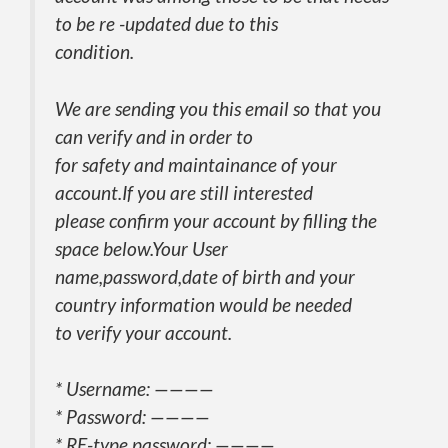
to be re -updated due to this
condition.
We are sending you this email so that you
can verify and in order to
for safety and maintainance of your
account.If you are still interested
please confirm your account by filling the
space below.Your User
name,password,date of birth and your
country information would be needed
to verify your account.
* Username: ————
* Password: ————
* RE-type password: ————