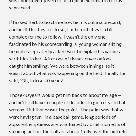
was confirmed by Bert upon a quick examination of his
scorecard.
I’d asked Bert to teach me how he fills out a scorecard,
and he did his best to do so, but in truth it was a bit
complex for me to follow. I wasn’t the only one
fascinated by his scorecarding: a young woman sitting
behind us repeatedly asked Bert to explain his various
scribbles to her. After one of these conversations, I
caught him smiling. We were between innings, so it
wasn’t about what was happening on the field. Finally, he
said, “Oh, to lose 40 years!”
Those 40 years would get him back to about my age —
and he’d still have a couple of decades to go to reach that
woman. But that wasn’t the point. The point was that we
were having fun. In a baseball game, long periods of
apparent emptiness are punctuated by brief moments of
stunning action: the ball arcs beautifully over the outfield