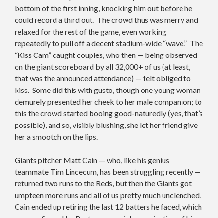
bottom of the first inning, knocking him out before he
could record a third out. The crowd thus was merry and
relaxed for the rest of the game, even working
repeatedly to pull off a decent stadium-wide “wave.” The
“Kiss Cam” caught couples, who then — being observed
on the giant scoreboard by all 32,000+ of us (at least,
that was the announced attendance) — felt obliged to
kiss. Some did this with gusto, though one young woman
demurely presented her cheek to her male companion; to
this the crowd started booing good-naturedly (yes, that’s
possible), and so, visibly blushing, she let her friend give
her a smootch on the lips.
Giants pitcher Matt Cain — who, like his genius
teammate Tim Lincecum, has been struggling recently —
returned two runs to the Reds, but then the Giants got
umpteen more runs and all of us pretty much unclenched.
Cain ended up retiring the last 12 batters he faced, which