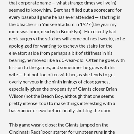
that corporate name — what strange times we live in)
seemed to know him. Bert has filled out a scorecard for
every baseball game he has ever attended — starting in
the bleachers in Yankee Stadium in 1927 (the year my
mom was born, nearby in Brooklyn). He recently had
neck surgery (the stitches will come out next week), so he
apologized for wanting to eschew the stairs for the
elevator; aside from perhaps a bit of stiffness in his
bearing, he moved like a 60-year-old. Often he goes with
his son to the games, and sometimes he goes with his
wife — but not too often with her, as she tends to get
overly nervous in the ninth innings of close games,
especially given the propensity of Giants closer Brian
Wilson (not the Beach Boy, although that one seems
pretty intense, too) to make things interesting with a
baserunner or two before finally shutting the door.
This game wasn’t close: the Giants jumped on the
Cincinnati Reds’ poor starter for umpteen runs in the