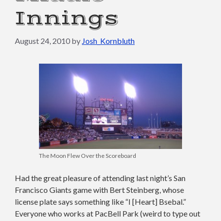
Innings
August 24, 2010
by
Josh_Kornbluth
The Moon Flew Over the Scoreboard
Had the great pleasure of attending last night’s San
Francisco Giants game with Bert Steinberg, whose
license plate says something like “I [Heart] Bsebal.”
Everyone who works at PacBell Park (weird to type out