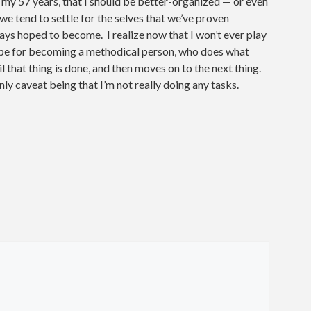
 my 57 years, that I should be better-organized — or even
we tend to settle for the selves that we’ve proven
ays hoped to become. I realize now that I won’t ever play
 hope for becoming a methodical person, who does what
l that thing is done, and then moves on to the next thing.
nly caveat being that I’m not really doing any tasks.