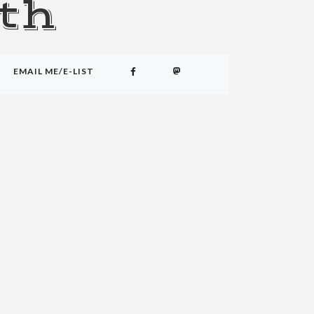
th
EMAIL ME/E-LIST