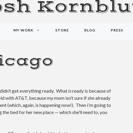
osh Kornblu
MY WORK
STORE
BLOG
PRESS
icago
didn’t get everything ready. What
is
ready is because of
old with AT&T, because my mom isn’t sure if she already
nt (which, again, is happening now!). Then I’m going to
g the bed for her new place — which she’ll need to, you