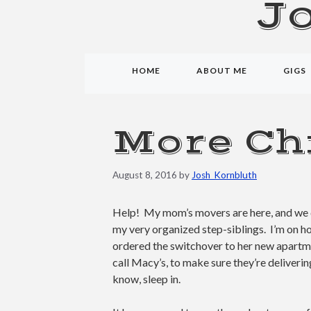
J
HOME
ABOUT ME
GIGS
More Ch
August 8, 2016
by
Josh_Kornbluth
Help! My mom’s movers are here, and we 
my very organized step-siblings. I’m on h
ordered the switchover to her new apartme
call Macy’s, to make sure they’re deliverin
know, sleep in.