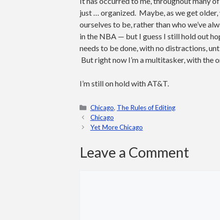
It has occurred to me, throughout many of
just … organized. Maybe, as we get older, 
ourselves to be, rather than who we’ve alw
in the NBA — but I guess I still hold out
needs to be done, with no distractions, unti
But right now I’m a multitasker, with the o
I’m still on hold with AT&T.
Categories
Chicago
,
The Rules of Editing
Chicago
Yet More Chicago
Leave a Comment
Comment