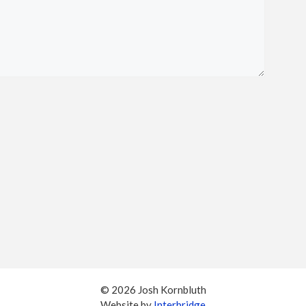
© 2026 Josh Kornbluth
Website by
Interbridge