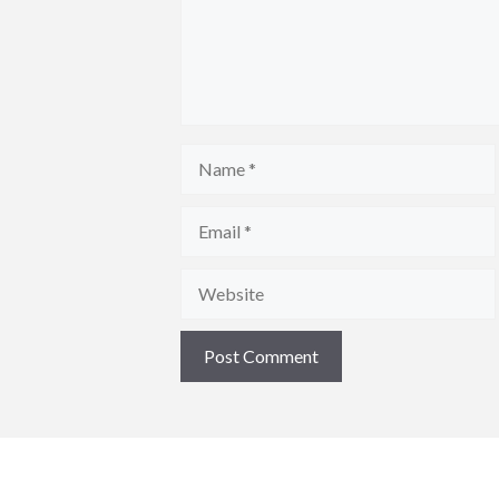
Name
Email
Website