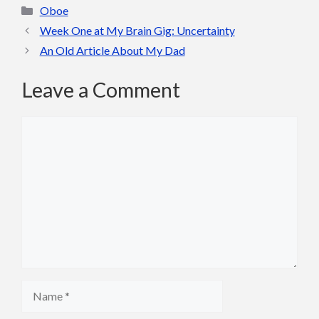
Categories
Oboe
Week One at My Brain Gig: Uncertainty
An Old Article About My Dad
Leave a Comment
Comment
Name