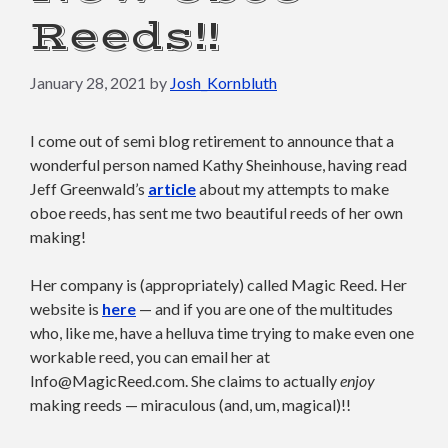
Reeds!!
January 28, 2021
by
Josh_Kornbluth
I come out of semi blog retirement to announce that a
wonderful person named Kathy Sheinhouse, having read
Jeff Greenwald’s
article
about my attempts to make
oboe reeds, has sent me two beautiful reeds of her own
making!
Her company is (appropriately) called Magic Reed. Her
website is
here
— and if you are one of the multitudes
who, like me, have a helluva time trying to make even one
workable reed, you can email her at
Info@MagicReed.com. She claims to actually
enjoy
making reeds — miraculous (and, um, magical)!!