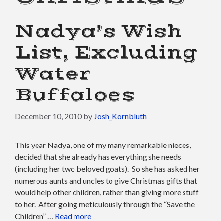
Nadya’s Wish
List, Excluding
Water
Buffaloes
December 10, 2010
by
Josh_Kornbluth
This year Nadya, one of my many remarkable nieces,
decided that she already has everything she needs
(including her two beloved goats). So she has asked her
numerous aunts and uncles to give Christmas gifts that
would help other children, rather than giving more stuff
to her. After going meticulously through the “Save the
Children” …
Read more