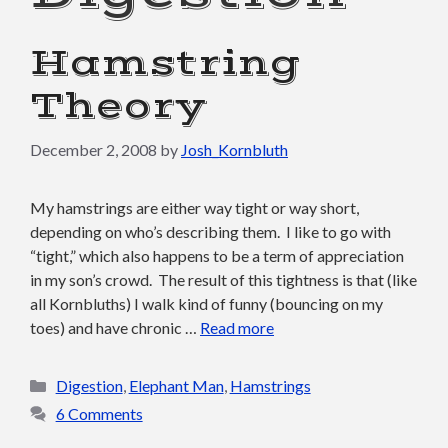
Hamstring
Theory
December 2, 2008
by
Josh_Kornbluth
My hamstrings are either way tight or way short,
depending on who’s describing them. I like to go with
“tight,” which also happens to be a term of appreciation
in my son’s crowd. The result of this tightness is that (like
all Kornbluths) I walk kind of funny (bouncing on my
toes) and have chronic …
Read more
Categories
Digestion
,
Elephant Man
,
Hamstrings
6 Comments