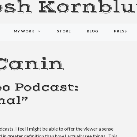
osh Kornblu
MY WORK
STORE
BLOG
PRESS
Canin
o Podcast:
mal”
dcasts, I feel I might be able to offer the viewer a sense
nd in greater definition than how I actually see things. This