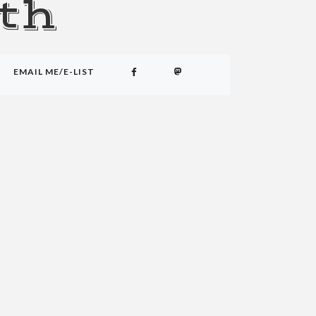
th
EMAIL ME/E-LIST