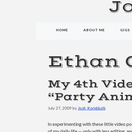
J
HOME
ABOUT ME
GIGS
Ethan 
My 4th Vide
“Party Ani
July 27, 2009
by
Josh_Kornbluth
In experimenting with these little video po
of my daily life — only with less editing, a