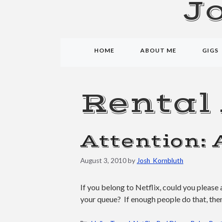
J
HOME
ABOUT ME
GIGS
Rental
Attention: 
August 3, 2010
by
Josh_Kornbluth
If you belong to Netflix, could you plea
your queue? If enough people do that, then