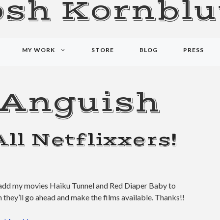
osh Kornblu
MY WORK
STORE
BLOG
PRESS
 Anguish
All Netflixxers!
se add my movies Haiku Tunnel and Red Diaper Baby to
 they’ll go ahead and make the films available. Thanks!!