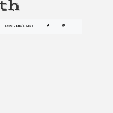
th
EMAIL ME/E-LIST