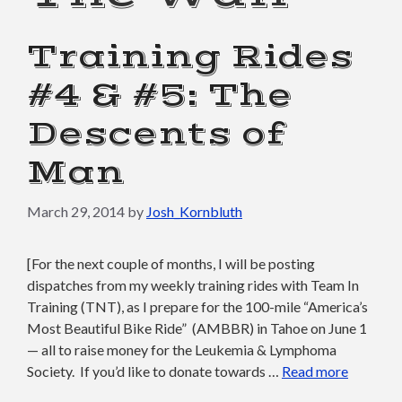
Training Rides
#4 & #5: The
Descents of
Man
March 29, 2014
by
Josh_Kornbluth
[For the next couple of months, I will be posting
dispatches from my weekly training rides with Team In
Training (TNT), as I prepare for the 100-mile “America’s
Most Beautiful Bike Ride” (AMBBR) in Tahoe on June 1
— all to raise money for the Leukemia & Lymphoma
Society. If you’d like to donate towards …
Read more