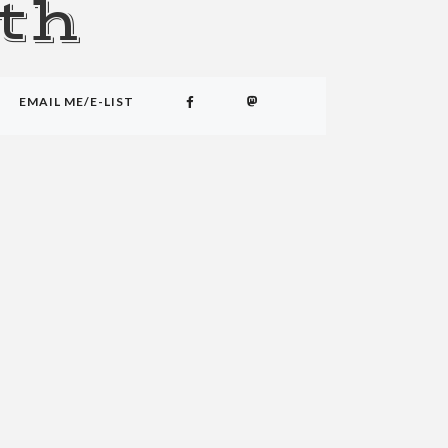
th
EMAIL ME/E-LIST