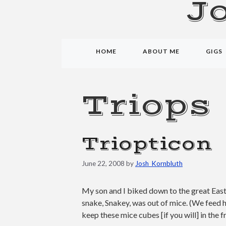
J
HOME
ABOUT ME
GIGS
Triops
Triopticon
June 22, 2008
by
Josh_Kornbluth
My son and I biked down to the great East 
snake, Snakey, was out of mice. (We feed h
keep these mice cubes [if you will] in the 