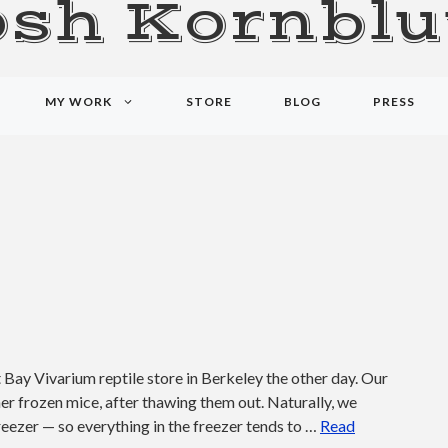
osh Kornblu
MY WORK
STORE
BLOG
PRESS
Bay Vivarium reptile store in Berkeley the other day. Our
er frozen mice, after thawing them out. Naturally, we
freezer — so everything in the freezer tends to …
Read