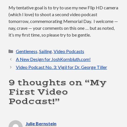
My tentative goal is to try to use my new Flip HD camera
(which I love) to shoot a second video podcast
tomorrow, commemorating Memorial Day. I welcome —
nay, crave — your comments on this one … but as noted,
it’s my first time, so please try to be gentle.
Categories
Gentleness
,
Sailing
,
Video Podcasts
A New Design for JoshKornbluth.com!
Video Podcast No. 3: Vigil for Dr. George Tiller
9 thoughts on “My
First Video
Podcast!”
Julie Bernstein