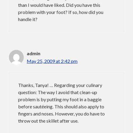
than I would have liked. Did you have this
problem with your foot? If so, how did you
handle it?
admin
May 25, 2009 at 2:42 pm
Thanks, Tanya! … Regarding your culinary
question: The way I avoid that clean-up
problem is by putting my foot in a baggie
before sautéeing. This should also apply to
fingers and noses. However, you do have to
throw out the skillet after use.