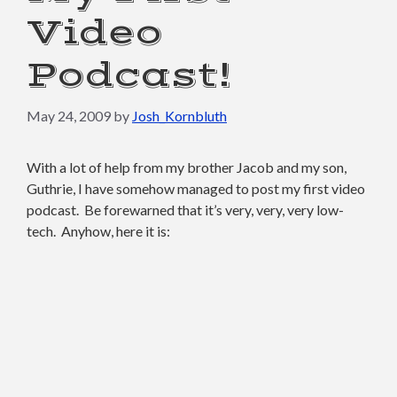
Video
Podcast!
May 24, 2009
by
Josh_Kornbluth
With a lot of help from my brother Jacob and my son,
Guthrie, I have somehow managed to post my first video
podcast. Be forewarned that it’s very, very, very low-
tech. Anyhow, here it is: