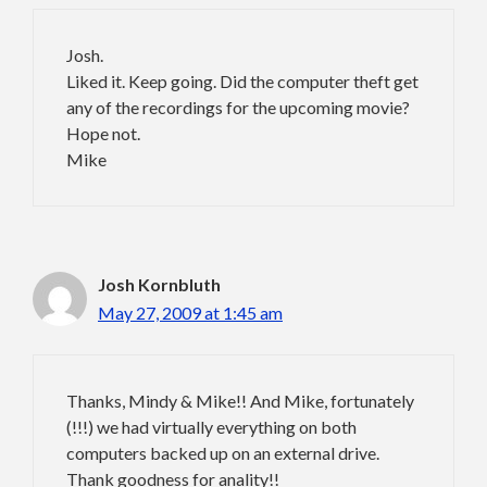
Josh.
Liked it. Keep going. Did the computer theft get
any of the recordings for the upcoming movie?
Hope not.
Mike
Josh Kornbluth
May 27, 2009 at 1:45 am
Thanks, Mindy & Mike!! And Mike, fortunately
(!!!) we had virtually everything on both
computers backed up on an external drive.
Thank goodness for anality!!