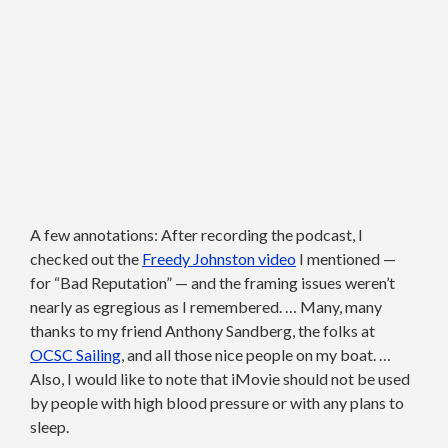
A few annotations: After recording the podcast, I
checked out the
Freedy Johnston video
I mentioned —
for “Bad Reputation” — and the framing issues weren’t
nearly as egregious as I remembered. … Many, many
thanks to my friend Anthony Sandberg, the folks at
OCSC Sailing
, and all those nice people on my boat. …
Also, I would like to note that iMovie should not be used
by people with high blood pressure or with any plans to
sleep.