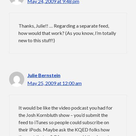
May 24, 2009 at 9:48 pm
Thanks, Julie!! … Regarding a separate feed,
how would that work? (As you know, I’m totally
new to this stuff!)
Julie Bernstein
May 25, 2009 at 12:00 am
It would be like the video podcast you had for
the Josh Kornbluth show – you’d submit the
feed to iTunes so people could subscribe on
their iPods. Maybe ask the KQED folks how