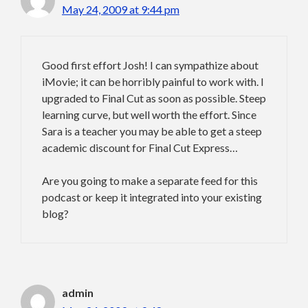
May 24, 2009 at 9:44 pm
Good first effort Josh! I can sympathize about
iMovie; it can be horribly painful to work with. I
upgraded to Final Cut as soon as possible. Steep
learning curve, but well worth the effort. Since
Sara is a teacher you may be able to get a steep
academic discount for Final Cut Express…
Are you going to make a separate feed for this
podcast or keep it integrated into your existing
blog?
admin