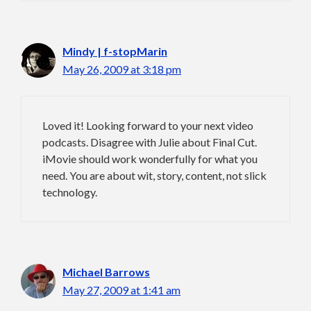
Mindy | f-stopMarin
May 26, 2009 at 3:18 pm
Loved it! Looking forward to your next video
podcasts. Disagree with Julie about Final Cut.
iMovie should work wonderfully for what you
need. You are about wit, story, content, not slick
technology.
Michael Barrows
May 27, 2009 at 1:41 am