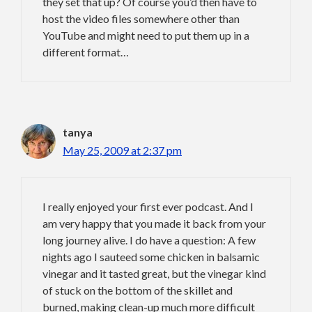
they set that up? Of course you’d then have to
host the video files somewhere other than
YouTube and might need to put them up in a
different format…
tanya
May 25, 2009 at 2:37 pm
I really enjoyed your first ever podcast. And I
am very happy that you made it back from your
long journey alive. I do have a question: A few
nights ago I sauteed some chicken in balsamic
vinegar and it tasted great, but the vinegar kind
of stuck on the bottom of the skillet and
burned, making clean-up much more difficult