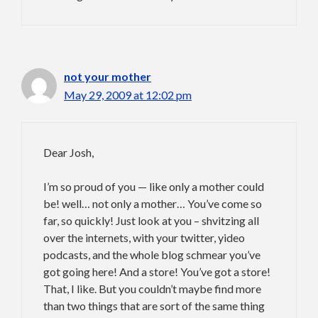
not your mother
May 29, 2009 at 12:02 pm
Dear Josh,
I’m so proud of you — like only a mother could
be! well… not only a mother… You’ve come so
far, so quickly! Just look at you – shvitzing all
over the internets, with your twitter, yideo
podcasts, and the whole blog schmear you’ve
got going here! And a store! You’ve got a store!
That, I like. But you couldn’t maybe find more
than two things that are sort of the same thing