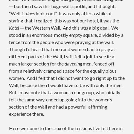
— but then I saw this huge wall, spotlit, and I thought,
“Well, it
does
look cool.” It was only after a while of
staring that I realized: this was not our hotel, it was the
Kotel
— the Western Wall. And this
was
a big deal. We
stood in an enormous, mostly empty square, divided by a
fence from the people who were praying at the wall.
Though I’d heard that men and women had to pray at
different parts of the Wall, I still felt a jolt to see it: a
much larger section for the
davening
men, fenced off
from a relatively cramped space for the equally pious
women. And I felt that I did not want to go right up to the
Wall, because then I would have to be with only the men.
But I must note that a woman in our group, who initially
felt the same way, ended up going into the women’s
section of the Wall and had a powerful, affirming
experience there.
Here we come to the crux of the tensions I’ve felt here in