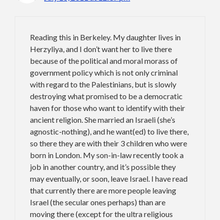
Reading this in Berkeley. My daughter lives in
Herzyliya, and I don’t want her to live there
because of the political and moral morass of
government policy which is not only criminal
with regard to the Palestinians, but is slowly
destroying what promised to be a democratic
haven for those who want to identify with their
ancient religion. She married an Israeli (she’s
agnostic-nothing), and he want(ed) to live there,
so there they are with their 3 children who were
born in London. My son-in-law recently took a
job in another country, and it’s possible they
may eventually, or soon, leave Israel. I have read
that currently there are more people leaving
Israel (the secular ones perhaps) than are
moving there (except for the ultra religious