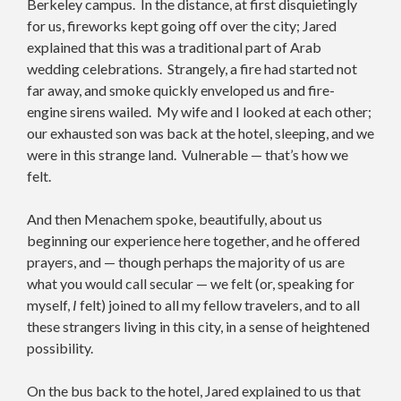
Berkeley campus. In the distance, at first disquietingly
for us, fireworks kept going off over the city; Jared
explained that this was a traditional part of Arab
wedding celebrations. Strangely, a fire had started not
far away, and smoke quickly enveloped us and fire-
engine sirens wailed. My wife and I looked at each other;
our exhausted son was back at the hotel, sleeping, and we
were in this strange land. Vulnerable — that’s how we
felt.
And then Menachem spoke, beautifully, about us
beginning our experience here together, and he offered
prayers, and — though perhaps the majority of us are
what you would call secular — we felt (or, speaking for
myself,
I
felt) joined to all my fellow travelers, and to all
these strangers living in this city, in a sense of heightened
possibility.
On the bus back to the hotel, Jared explained to us that