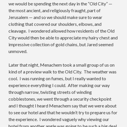
we would be spending the next day in the “Old City” —
the most ancient, and religiously fraught, part of
Jerusalem — and so we should make sure to wear
clothing that covered our shoulders, elbows, and
cleavage. I wondered allowed how residents of the Old
City would then be able to appreciate my hairy chest and
impressive collection of gold chains, but Jared seemed
unmoved.
Later that night, Menachem took a small group of us on
kind of a preview walk to the Old City. The weather was
cool. I was running on fumes, but I really wanted to
experience everything I could. After making our way
through narrow, twisting streets of winding
cobblestones, we went through a security checkpoint
and I thought I heard Menachem say that we were about
to see our hotel and that he wouldn’t try to prepare us for
the experience. I wondered vaguely why viewing our
hotel from another angle was going to be such a big deal