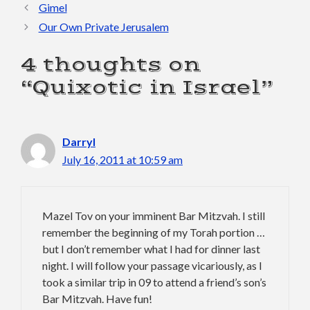
Gimel
Our Own Private Jerusalem
4 thoughts on
“Quixotic in Israel”
Darryl
July 16, 2011 at 10:59 am
Mazel Tov on your imminent Bar Mitzvah. I still
remember the beginning of my Torah portion …
but I don’t remember what I had for dinner last
night. I will follow your passage vicariously, as I
took a similar trip in 09 to attend a friend’s son’s
Bar Mitzvah. Have fun!