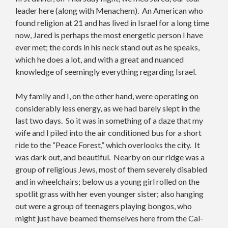
leader here (along with Menachem). An American who
found religion at 21 and has lived in Israel for a long time
now, Jared is perhaps the most energetic person I have
ever met; the cords in his neck stand out as he speaks,
which he does a lot, and with a great and nuanced
knowledge of seemingly everything regarding Israel.
My family and I, on the other hand, were operating on
considerably less energy, as we had barely slept in the
last two days. So it was in something of a daze that my
wife and I piled into the air conditioned bus for a short
ride to the “Peace Forest,” which overlooks the city. It
was dark out, and beautiful. Nearby on our ridge was a
group of religious Jews, most of them severely disabled
and in wheelchairs; below us a young girl rolled on the
spotlit grass with her even younger sister; also hanging
out were a group of teenagers playing bongos, who
might just have beamed themselves here from the Cal-