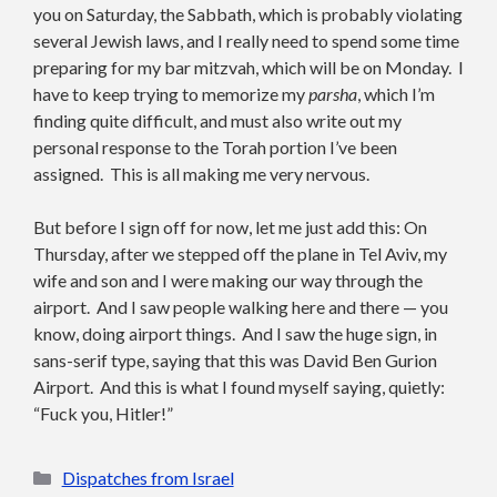
you on Saturday, the Sabbath, which is probably violating
several Jewish laws, and I really need to spend some time
preparing for my bar mitzvah, which will be on Monday. I
have to keep trying to memorize my
parsha
, which I’m
finding quite difficult, and must also write out my
personal response to the Torah portion I’ve been
assigned. This is all making me very nervous.
But before I sign off for now, let me just add this: On
Thursday, after we stepped off the plane in Tel Aviv, my
wife and son and I were making our way through the
airport. And I saw people walking here and there — you
know, doing airport things. And I saw the huge sign, in
sans-serif type, saying that this was David Ben Gurion
Airport. And this is what I found myself saying, quietly:
“Fuck you, Hitler!”
Categories
Dispatches from Israel