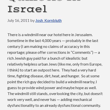
Israel
July 16, 2011
by
Josh_Kornbluth
There is a windmill near our hotel here in Jerusalem.
Sometime in the last 4,000 years — probably in the last
century (I am making no claims of accuracy in this
reportage; please offer corrections in “Comments”) — a
rich Jewish guy paid for a bunch of idealistic but
relatively helpless urban Jews (like me, only from Europe,
I think) to start an outpost here. They had a very hard
time, fighting disease, dirt, heat, and hunger. So at some
point the rich guy decided to build a windmill nearby, I
guess to provide wind power and maybe hope as well.
The windmill still stands, overlooking the city, but doesn’t
work very well, and never has — adding mechanical
dysfunctionality to an already dysfunctional community.