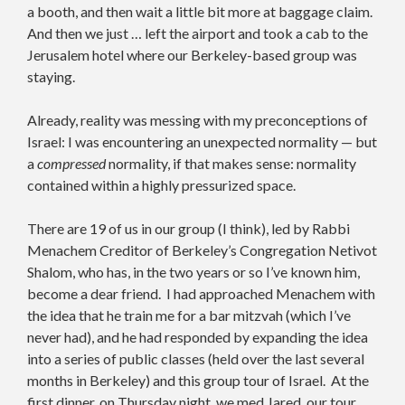
a booth, and then wait a little bit more at baggage claim.
And then we just … left the airport and took a cab to the
Jerusalem hotel where our Berkeley-based group was
staying.
Already, reality was messing with my preconceptions of
Israel: I was encountering an unexpected normality — but
a
compressed
normality, if that makes sense: normality
contained within a highly pressurized space.
There are 19 of us in our group (I think), led by Rabbi
Menachem Creditor of Berkeley’s Congregation Netivot
Shalom, who has, in the two years or so I’ve known him,
become a dear friend. I had approached Menachem with
the idea that he train me for a bar mitzvah (which I’ve
never had), and he had responded by expanding the idea
into a series of public classes (held over the last several
months in Berkeley) and this group tour of Israel. At the
first dinner, on Thursday night, we med Jared, our tour