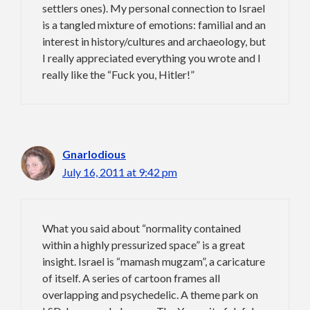
settlers ones). My personal connection to Israel
is a tangled mixture of emotions: familial and an
interest in history/cultures and archaeology, but
I really appreciated everything you wrote and I
really like the “Fuck you, Hitler!”
Gnarlodious
July 16, 2011 at 9:42 pm
What you said about “normality contained
within a highly pressurized space” is a great
insight. Israel is “mamash mugzam”, a caricature
of itself. A series of cartoon frames all
overlapping and psychedelic. A theme park on