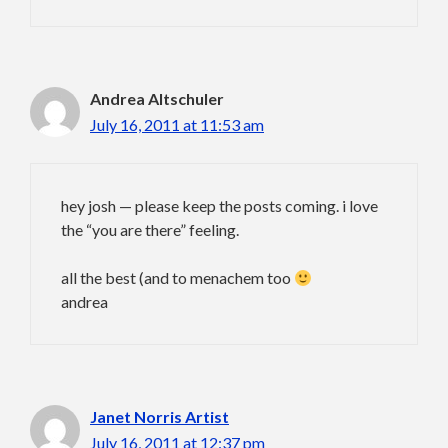
Andrea Altschuler
July 16, 2011 at 11:53 am
hey josh — please keep the posts coming. i love
the “you are there” feeling.
all the best (and to menachem too
andrea
Janet Norris Artist
July 16, 2011 at 12:37 pm