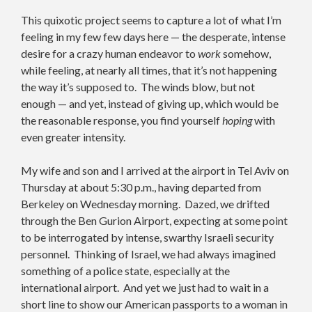
This quixotic project seems to capture a lot of what I’m
feeling in my few few days here — the desperate, intense
desire for a crazy human endeavor to
work
somehow,
while feeling, at nearly all times, that it’s not happening
the way it’s supposed to. The winds blow, but not
enough — and yet, instead of giving up, which would be
the reasonable response, you find yourself
hoping
with
even greater intensity.
My wife and son and I arrived at the airport in Tel Aviv on
Thursday at about 5:30 p.m., having departed from
Berkeley on Wednesday morning. Dazed, we drifted
through the Ben Gurion Airport, expecting at some point
to be interrogated by intense, swarthy Israeli security
personnel. Thinking of Israel, we had always imagined
something of a police state, especially at the
international airport. And yet we just had to wait in a
short line to show our American passports to a woman in