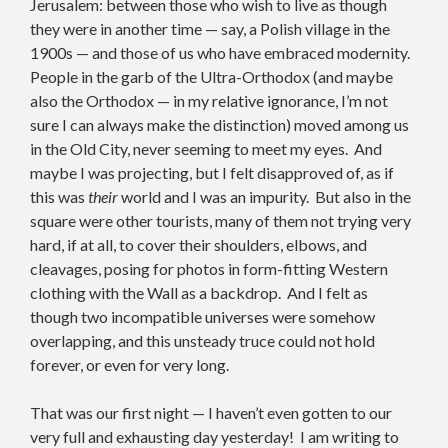
Jerusalem: between those who wish to live as though
they were in another time — say, a Polish village in the
1900s — and those of us who have embraced modernity.
People in the garb of the Ultra-Orthodox (and maybe
also the Orthodox — in my relative ignorance, I’m not
sure I can always make the distinction) moved among us
in the Old City, never seeming to meet my eyes. And
maybe I was projecting, but I felt disapproved of, as if
this was
their
world and I was an impurity. But also in the
square were other tourists, many of them not trying very
hard, if at all, to cover their shoulders, elbows, and
cleavages, posing for photos in form-fitting Western
clothing with the Wall as a backdrop. And I felt as
though two incompatible universes were somehow
overlapping, and this unsteady truce could not hold
forever, or even for very long.
That was our first night — I haven’t even gotten to our
very full and exhausting day yesterday! I am writing to