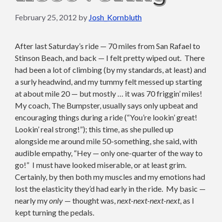
February 25, 2012
by
Josh_Kornbluth
After last Saturday’s ride — 70 miles from San Rafael to
Stinson Beach, and back — I felt pretty wiped out. There
had been a lot of climbing (by my standards, at least) and
a surly headwind, and my tummy felt messed up starting
at about mile 20 — but mostly … it was 70 friggin’ miles!
My coach, The Bumpster, usually says only upbeat and
encouraging things during a ride (“You’re lookin’ great!
Lookin’ real strong!”); this time, as she pulled up
alongside me around mile 50-something, she said, with
audible empathy, “Hey — only one-quarter of the way to
go!” I must have looked miserable, or at least grim.
Certainly, by then both my muscles and my emotions had
lost the elasticity they’d had early in the ride. My basic —
nearly my
only
— thought was,
next-next-next-next
, as I
kept turning the pedals.