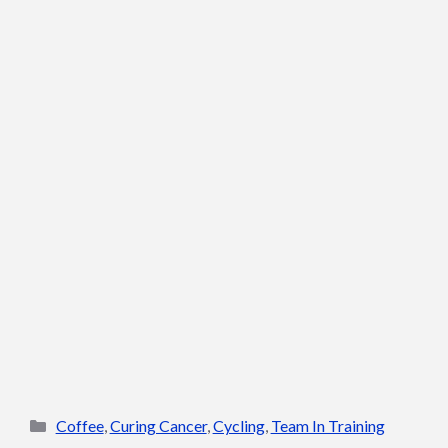
Categories
Coffee
,
Curing Cancer
,
Cycling
,
Team In Training