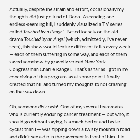
Actually, despite the strain and effort, occasionally my
thoughts did just go kind of Dada. Ascending one
endless-seeming hill, I suddenly visualized a TV series
called
Touched by a Rangel
. Based loosely on the old
drama
Touched by an Angel
(which, admittedly, I’ve never
seen), this show would feature different folks every week
— each of them suffering in some way, and each of them
saved somehow by gravelly voiced New York
Congressman Charlie Rangel. That’s as far as I got in my
conceiving of this program, as at some point I finally
crested that hill and turned my thoughts to not crashing
on the way down. …
Oh, someone
did
crash! One of my several teammates
who is currently enduring cancer treatment — but who, it
should go without saying, is a much better and faster
cyclist than I — was zipping down a twisty mountain road
and didn’t see a dip in the pavement in front of him. He