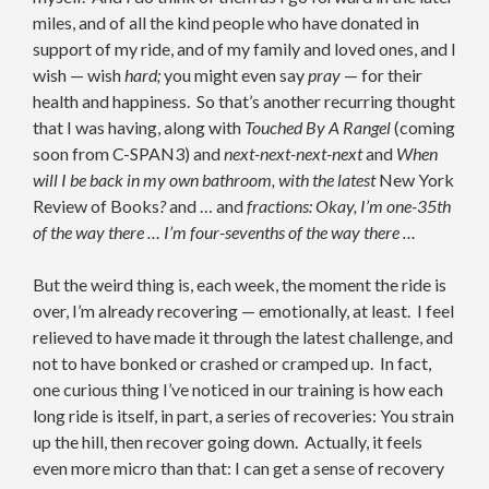
miles, and of all the kind people who have donated in
support of my ride, and of my family and loved ones, and I
wish — wish
hard;
you might even say
pray
— for their
health and happiness. So that’s another recurring thought
that I was having, along with
Touched By A Rangel
(coming
soon from C-SPAN3) and
next-next-next-next
and
When
will I be back in my own bathroom, with the latest
New York
Review of Books
?
and … and
fractions: Okay, I’m one-35th
of the way there … I’m four-sevenths of the way there …
But the weird thing is, each week, the moment the ride is
over, I’m already recovering — emotionally, at least. I feel
relieved to have made it through the latest challenge, and
not to have bonked or crashed or cramped up. In fact,
one curious thing I’ve noticed in our training is how each
long ride is itself, in part, a series of recoveries: You strain
up the hill, then recover going down. Actually, it feels
even more micro than that: I can get a sense of recovery