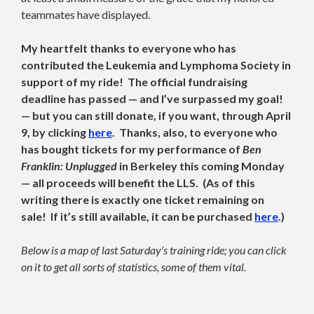
teammates have displayed.
My heartfelt thanks to everyone who has
contributed the Leukemia and Lymphoma Society in
support of my ride! The official fundraising
deadline has passed — and I’ve surpassed my goal!
— but you can still donate, if you want, through April
9, by clicking
here
. Thanks, also, to everyone who
has bought tickets for my performance of
Ben
Franklin: Unplugged
in Berkeley this coming Monday
— all proceeds will benefit the LLS. (As of this
writing there is exactly one ticket remaining on
sale! If it’s still available, it can be purchased
here
.)
Below is a map of last Saturday’s training ride; you can click
on it to get all sorts of statistics, some of them vital.