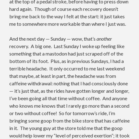
at the top of a pedal stroke, before having to press down
hard again. Though of course each recovery doesn’t
bring me back to the way I felt at the start: it just takes
me to somewhere more workable than where I just was.
And the next day — Sunday — wow, that’s
another
recovery. A big one. Last Sunday I woke up feeling like
something that a mastodon had just scraped off of the
bottom of its foot. Plus, as in previous Sundays, I had a
terrible headache. It only occurred to me last weekend
that maybe, at least in part, the headache was from
caffeine withdrawal: nothing that I had consciously done
— it’s just that, as the rides have gotten longer and longer,
I’ve been going all that time without coffee. And anyone
who knows me knows that I rarely go more than a second
or two without coffee! So for tomorrow’s ride, I’m
bringing some goop from the bike store that has caffeine
in it. The young guy at the store told me that the goop
would help lower my “level of perceived exertion”; it took