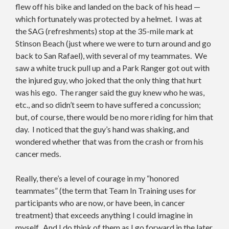
flew off his bike and landed on the back of his head —
which fortunately was protected by a helmet. I was at
the SAG (refreshments) stop at the 35-mile mark at
Stinson Beach (just where we were to turn around and go
back to San Rafael), with several of my teammates. We
saw a white truck pull up and a Park Ranger got out with
the injured guy, who joked that the only thing that hurt
was his ego. The ranger said the guy knew who he was,
etc., and so didn’t seem to have suffered a concussion;
but, of course, there would be no more riding for him that
day. I noticed that the guy’s hand was shaking, and
wondered whether that was from the crash or from his
cancer meds.
Really, there’s a level of courage in my “honored
teammates” (the term that Team In Training uses for
participants who are now, or have been, in cancer
treatment) that exceeds anything I could imagine in
myself. And I do think of them as I go forward in the later