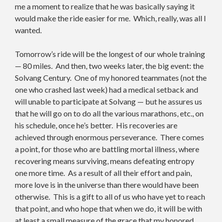
me a moment to realize that he was basically saying it
would make the ride easier for me. Which, really, was all I
wanted.
Tomorrow’s ride will be the longest of our whole training
— 80 miles. And then, two weeks later, the big event: the
Solvang Century. One of my honored teammates (not the
one who crashed last week) had a medical setback and
will unable to participate at Solvang — but he assures us
that he will go on to do all the various marathons, etc., on
his schedule, once he’s better. His recoveries are
achieved through enormous perseverance. There comes
a point, for those who are battling mortal illness, where
recovering means surviving, means defeating entropy
one more time. As a result of all their effort and pain,
more love is in the universe than there would have been
otherwise. This is a gift to all of us who have yet to reach
that point, and who hope that when we do, it will be with
at least a small measure of the grace that my honored