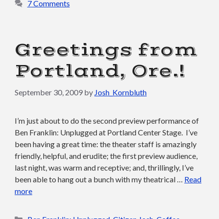
7 Comments
Greetings from
Portland, Ore.!
September 30, 2009
by
Josh_Kornbluth
I’m just about to do the second preview performance of
Ben Franklin: Unplugged at Portland Center Stage. I’ve
been having a great time: the theater staff is amazingly
friendly, helpful, and erudite; the first preview audience,
last night, was warm and receptive; and, thrillingly, I’ve
been able to hang out a bunch with my theatrical …
Read
more
Categories