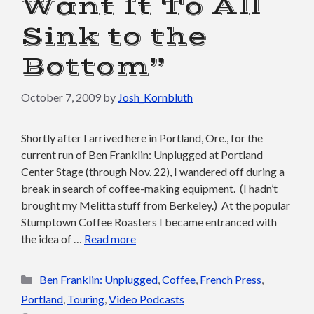
Want It To All
Sink to the
Bottom”
October 7, 2009
by
Josh_Kornbluth
Shortly after I arrived here in Portland, Ore., for the
current run of Ben Franklin: Unplugged at Portland
Center Stage (through Nov. 22), I wandered off during a
break in search of coffee-making equipment. (I hadn’t
brought my Melitta stuff from Berkeley.) At the popular
Stumptown Coffee Roasters I became entranced with
the idea of …
Read more
Categories
Ben Franklin: Unplugged
,
Coffee
,
French Press
,
Portland
,
Touring
,
Video Podcasts