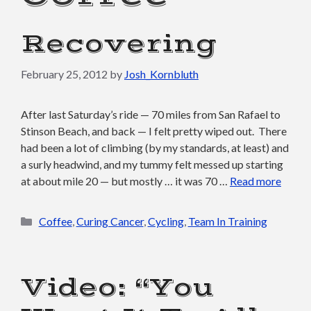
Recovering
February 25, 2012
by
Josh_Kornbluth
After last Saturday’s ride — 70 miles from San Rafael to
Stinson Beach, and back — I felt pretty wiped out. There
had been a lot of climbing (by my standards, at least) and
a surly headwind, and my tummy felt messed up starting
at about mile 20 — but mostly … it was 70 …
Read more
Categories
Coffee
,
Curing Cancer
,
Cycling
,
Team In Training
Video: “You