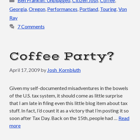
Ben Franklin: Unplugged
,
Citizen Josh
,
Coffee
,
Georgia
,
Oregon
,
Performances
,
Portland
,
Touring
,
Von
Ray
7 Comments
Coffee Party?
April 17, 2009
by
Josh_Kornbluth
Given my self-documented misadventures in the bowels
of the U.S. tax system, it should come as little surprise
that I am late in filing even this little blog item about tax
stuff. In fact, I’d count it as a victory that I’m posting it so
soon after Tax Day. Back on the 15th, people had …
Read
more