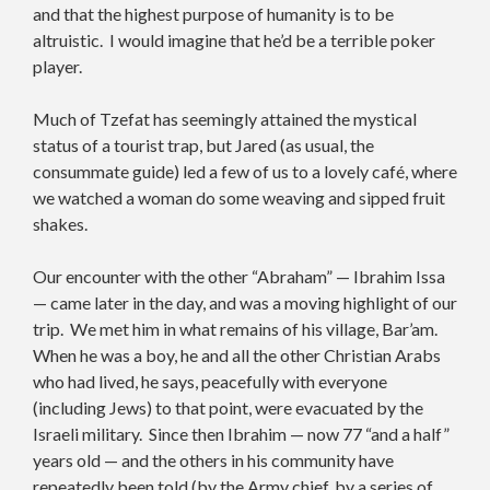
and that the highest purpose of humanity is to be
altruistic. I would imagine that he’d be a terrible poker
player.
Much of Tzefat has seemingly attained the mystical
status of a tourist trap, but Jared (as usual, the
consummate guide) led a few of us to a lovely café, where
we watched a woman do some weaving and sipped fruit
shakes.
Our encounter with the other “Abraham” — Ibrahim Issa
— came later in the day, and was a moving highlight of our
trip. We met him in what remains of his village, Bar’am.
When he was a boy, he and all the other Christian Arabs
who had lived, he says, peacefully with everyone
(including Jews) to that point, were evacuated by the
Israeli military. Since then Ibrahim — now 77 “and a half”
years old — and the others in his community have
repeatedly been told (by the Army chief, by a series of