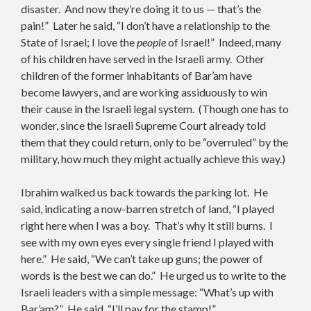
disaster. And now they’re doing it to us — that’s the
pain!” Later he said, “I don’t have a relationship to the
State of Israel; I love the
people
of Israel!” Indeed, many
of his children have served in the Israeli army. Other
children of the former inhabitants of Bar’am have
become lawyers, and are working assiduously to win
their cause in the Israeli legal system. (Though one has to
wonder, since the Israeli Supreme Court already told
them that they could return, only to be “overruled” by the
military, how much they might actually achieve this way.)
Ibrahim walked us back towards the parking lot. He
said, indicating a now-barren stretch of land, “I played
right here when I was a boy. That’s why it still burns. I
see with my own eyes every single friend I played with
here.” He said, “We can’t take up guns; the power of
words is the best we can do.” He urged us to write to the
Israeli leaders with a simple message: “What’s up with
Bar’am?” He said, “I’ll pay for the stamp!”