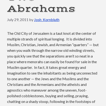
Abrahams
July 29, 2011
by
Josh_Kornbluth
The Old City of Jerusalem is a taut knot at the center of
multiple strands of spiritual longing. It is divided into
Muslim, Christian, Jewish, and Armenian “quarters” — but
when you walk through the narrow old winding streets,
you quickly see that the separations aren’t so neat in a
place where menorahs can easily be found for sale in the
Muslim quarter. In fact, it takes great energy and
imagination to see the inhabitants as being unconnected
to one another — the Jews and the Muslims and the
Christians and the Armenians and the atheists and
agnostics who maneuver among the uneven, foot-
polished cobblestones, buying and selling, praying,
chatting on a shady stoop, following in the footsteps of