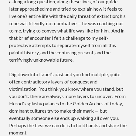
asking a long question, along these lines, of our guide
later approached me and tried to explain how it feels to
live one’s entire life with the daily threat of extinction; his
tone was friendly, not combative — he was reaching out
to me, trying to convey what life was like for him. And in
that brief encounter I felt a challenge to my self-
protective attempts to separate myself from all this
painful history, and the confusing present, and the
terrifyingly unknowable future.
Dig down into Israel’s past and you find multiple, quite
often contradictory layers of conquest and
victimization. You think you know where you stand, but
you don’t: there are always more layers to uncover. From
Herod’s splashy palaces to the Golden Arches of today,
dominant cultures try to make their mark — but
eventually someone else ends up walking all over you.
Perhaps the best we can do is to hold hands and share the
moment.