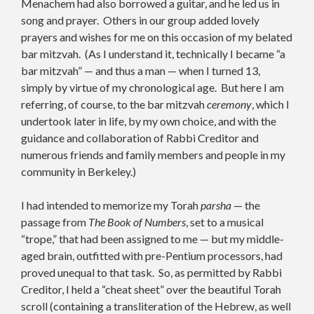
Menachem had also borrowed a guitar, and he led us in
song and prayer. Others in our group added lovely
prayers and wishes for me on this occasion of my belated
bar mitzvah. (As I understand it, technically I became “a
bar mitzvah” — and thus a man — when I turned 13,
simply by virtue of my chronological age. But here I am
referring, of course, to the bar mitzvah
ceremony
, which I
undertook later in life, by my own choice, and with the
guidance and collaboration of Rabbi Creditor and
numerous friends and family members and people in my
community in Berkeley.)
I had intended to memorize my Torah
parsha
— the
passage from
The Book of Numbers
, set to a musical
“trope,” that had been assigned to me — but my middle-
aged brain, outfitted with pre-Pentium processors, had
proved unequal to that task. So, as permitted by Rabbi
Creditor, I held a “cheat sheet” over the beautiful Torah
scroll (containing a transliteration of the Hebrew, as well