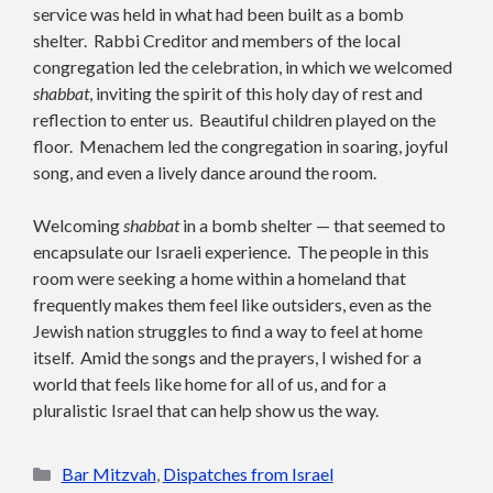
service was held in what had been built as a bomb
shelter. Rabbi Creditor and members of the local
congregation led the celebration, in which we welcomed
shabbat
, inviting the spirit of this holy day of rest and
reflection to enter us. Beautiful children played on the
floor. Menachem led the congregation in soaring, joyful
song, and even a lively dance around the room.
Welcoming
shabbat
in a bomb shelter — that seemed to
encapsulate our Israeli experience. The people in this
room were seeking a home within a homeland that
frequently makes them feel like outsiders, even as the
Jewish nation struggles to find a way to feel at home
itself. Amid the songs and the prayers, I wished for a
world that feels like home for all of us, and for a
pluralistic Israel that can help show us the way.
Categories
Bar Mitzvah
,
Dispatches from Israel