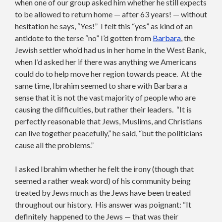
when one of our group asked him whether he still expects
to be allowed to return home — after 63 years! — without
hesitation he says, “Yes!” I felt this “yes” as kind of an
antidote to the terse “no” I’d gotten from
Barbara
, the
Jewish settler who’d had us in her home in the West Bank,
when I’d asked her if there was anything we Americans
could do to help move her region towards peace. At the
same time, Ibrahim seemed to share with Barbara a
sense that it is not the vast majority of people who are
causing the difficulties, but rather their leaders. “It is
perfectly reasonable that Jews, Muslims, and Christians
can live together peacefully,” he said, “but the politicians
cause all the problems.”
I asked Ibrahim whether he felt the irony (though that
seemed a rather weak word) of his community being
treated by Jews much as the Jews have been treated
throughout our history. His answer was poignant: “It
definitely happened to the Jews — that was their