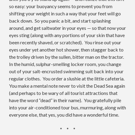
so easy: your buoyancy seems to prevent you from
shifting your weight in such a way that your feet will go
back down. So you panic a bit, and start splashing
around, and get saltwater in your eyes — so that now your
eyes sting (along with any portions of your skin that have
been recently shaved, or scratched). You rinse out your
eyes under yet another hot shower, then stagger back to
the trolley driven by the sullen, bitter man on the tractor.
In the humid, sulphur-smelling locker room, you change
out of your salt-encrusted swimming suit back into your
regular clothes. You order a slushie at the little cafeteria.
You make a mental note never to visit the Dead Sea again
(and perhaps to be wary of all tourist attractions that
have the word “dead” in their name). You gratefully pile
into your air-conditioned tour bus, murmuring, along with
everyone else, that yes, you did have a wonderful time.
* * *