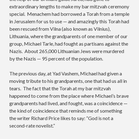
extraordinary lengths to make my bar mitzvah ceremony
special. Menachem had borrowed a Torah from a temple
in Jerusalem for us to use — and amazingly this Torah had
been rescued from Vilna (also known as Vilnius),
Lithuania, where the grandparents of one member of our
group, Michael Tarle, had fought as partisans against the
Nazis. About 265,000 Lithuanian Jews were murdered
by the Nazis — 95 percent of the population.
The previous day, at Yad Vashem, Michael had given a
moving tribute to his grandparents, one that had us all in
tears. The fact that the Torah at my bar mitzvah
happened to come from the place where Michael’s brave
grandparents had lived, and fought, was a coincidence —
the kind of coincidence that reminds me of something
the writer Richard Price likes to say: “God is not a
second-rate novelist.”