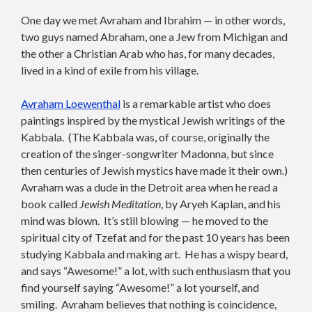
One day we met Avraham and Ibrahim — in other words,
two guys named Abraham, one a Jew from Michigan and
the other a Christian Arab who has, for many decades,
lived in a kind of exile from his village.
Avraham Loewenthal
is a remarkable artist who does
paintings inspired by the mystical Jewish writings of the
Kabbala. (The Kabbala was, of course, originally the
creation of the singer-songwriter Madonna, but since
then centuries of Jewish mystics have made it their own.)
Avraham was a dude in the Detroit area when he read a
book called
Jewish Meditation
, by Aryeh Kaplan, and his
mind was blown. It’s still blowing — he moved to the
spiritual city of Tzefat and for the past 10 years has been
studying Kabbala and making art. He has a wispy beard,
and says “Awesome!” a lot, with such enthusiasm that you
find yourself saying “Awesome!” a lot yourself, and
smiling. Avraham believes that nothing is coincidence,