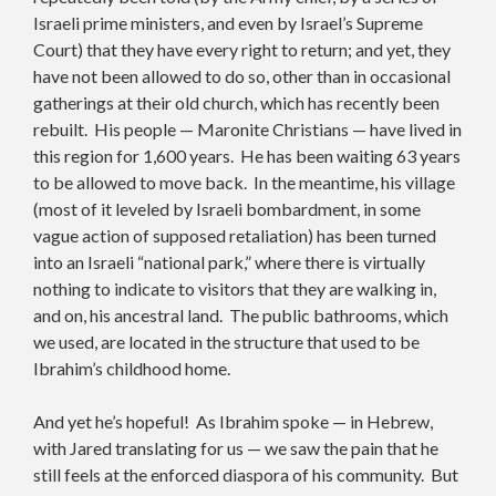
Israeli prime ministers, and even by Israel’s Supreme
Court) that they have every right to return; and yet, they
have not been allowed to do so, other than in occasional
gatherings at their old church, which has recently been
rebuilt. His people — Maronite Christians — have lived in
this region for 1,600 years. He has been waiting 63 years
to be allowed to move back. In the meantime, his village
(most of it leveled by Israeli bombardment, in some
vague action of supposed retaliation) has been turned
into an Israeli “national park,” where there is virtually
nothing to indicate to visitors that they are walking in,
and on, his ancestral land. The public bathrooms, which
we used, are located in the structure that used to be
Ibrahim’s childhood home.
And yet he’s hopeful! As Ibrahim spoke — in Hebrew,
with Jared translating for us — we saw the pain that he
still feels at the enforced diaspora of his community. But