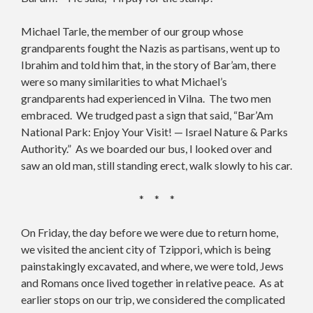
Michael Tarle, the member of our group whose
grandparents fought the Nazis as partisans, went up to
Ibrahim and told him that, in the story of Bar’am, there
were so many similarities to what Michael’s
grandparents had experienced in Vilna. The two men
embraced. We trudged past a sign that said, “Bar’Am
National Park: Enjoy Your Visit! — Israel Nature & Parks
Authority.” As we boarded our bus, I looked over and
saw an old man, still standing erect, walk slowly to his car.
* * *
On Friday, the day before we were due to return home,
we visited the ancient city of Tzippori, which is being
painstakingly excavated, and where, we were told, Jews
and Romans once lived together in relative peace. As at
earlier stops on our trip, we considered the complicated