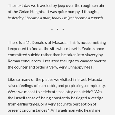
The next day we traveled by jeep over the rough terrain
of the Golan Heights. It was quite bumpy. I thought,
Yesterday I became a man; today I might become a eunuch.
* * *
There is a McDonald’s at Masada. This is not something
I expected to find at the site where Jewish Zealots once
committed suicide rather than be taken into slavery by
Roman conquerors. I resisted the urge to wander over to
the counter and order a Very, Very Unhappy Meal.
Like so many of the places we visited in Israel, Masada
raised feelings of incredible, and perplexing, complexity.
Were we meant to celebrate zealotry, or suicide? Was
the Israeli sense of being constantly besieged a vestige
from earlier times, or a very accurate perception of
present circumstances? An Israeli man who heard me