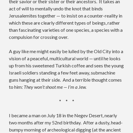
their savior or their sister or their ancestors. It takes an
act of will to mentally undo the knot that binds
Jerusalemites together — to insist on a counter-reality in
which these are clearly different types of beings, rather
than fascinating varieties of one species, a species with a
compulsion for crossing over.
A guy like me might easily be lulled by the Old City into a
vision of a peaceful, multicultural world — until he looks
up from his sweetened Turkish coffee and sees the young
Israeli soldiers standing a few feet away, submachine
guns hanging at their side. And a terrible thought comes
to him:
They won’t shoot me — I’m a Jew.
* * *
I became a man on July 18 in the Negev Desert, nearly
two months after my 52nd birthday. After a dusty, head-
bumpy morning of archeological digging (at the ancient