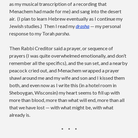
as my musical transcription of a recording that
Menachem had made for me) and sang into the desert
air. (I plan to learn Hebrew eventually as I continue my
Jewish studies.) Then I read my
drasha
— my personal
response to my Torah
parsha
.
Then Rabbi Creditor said a prayer, or sequence of
prayers (I was quite overwhelmed emotionally, and don’t
remember all the specifics), and the sun set, and a nearby
peacock cried out, and Menachem wrapped a prayer
shawl around me and my wife and son and I kissed them
both, and even now as I write this (in a hotel room in
Sheboygan, Wisconsin) my heart seems to fill up with
more than blood, more than what will end, more than all
that we have lost — with what might be, with what
already is.
* * *