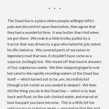
* * *
The Dead Sea is a place where people willingly inflict
pain and discomfort upon themselves, then agree that
they had a wonderful time. It was hotter than Hell when
we got there. We rode in a little trolley pulled by a
tractor that was driven by a guy who hated his job, hated
his life, hated us. We covered parts of ourselves in
legendary mud that was, it shouldn’t have come as a
surprise, boilingly hot. We rinsed off that mud in showers
of hot, sulphurous water. We then stepped gingerly over
hot sand to the rapidly receding waters of the Dead Sea
itself — which turned out to be, yes, incredibly hot
(though a bit cooler as you waded in deeper). We then
did the thing you do in the Dead Sea — which is to lean
back and float, on the salt-choked water, and marvel at
how buoyant you have become. This is a little bit fun
until you try to stand up again — and realize that this isn’t