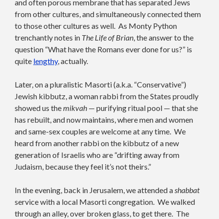
and often porous membrane that has separated Jews
from other cultures, and simultaneously connected them
to those other cultures as well. As Monty Python
trenchantly notes in
The Life of Brian
, the answer to the
question “What have the Romans ever done for us?” is
quite
lengthy
, actually.
Later, on a pluralistic Masorti (a.k.a. “Conservative”)
Jewish kibbutz, a woman rabbi from the States proudly
showed us the
mikvah
— purifying ritual pool — that she
has rebuilt, and now maintains, where men and women
and same-sex couples are welcome at any time. We
heard from another rabbi on the kibbutz of a new
generation of Israelis who are “drifting away from
Judaism, because they feel it’s not theirs.”
In the evening, back in Jerusalem, we attended a
shabbat
service with a local Masorti congregation. We walked
through an alley, over broken glass, to get there. The