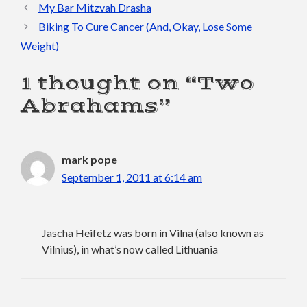
My Bar Mitzvah Drasha
Biking To Cure Cancer (And, Okay, Lose Some
Weight)
1 thought on “Two
Abrahams”
mark pope
September 1, 2011 at 6:14 am
Jascha Heifetz was born in Vilna (also known as
Vilnius), in what’s now called Lithuania