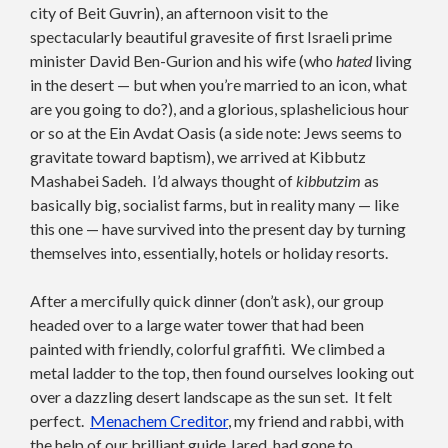
city of Beit Guvrin), an afternoon visit to the
spectacularly beautiful gravesite of first Israeli prime
minister David Ben-Gurion and his wife (who
hated
living
in the desert — but when you’re married to an icon, what
are you going to do?), and a glorious, splashelicious hour
or so at the Ein Avdat Oasis (a side note: Jews seems to
gravitate toward baptism), we arrived at Kibbutz
Mashabei Sadeh. I’d always thought of
kibbutzim
as
basically big, socialist farms, but in reality many — like
this one — have survived into the present day by turning
themselves into, essentially, hotels or holiday resorts.
After a mercifully quick dinner (don’t ask), our group
headed over to a large water tower that had been
painted with friendly, colorful graffiti. We climbed a
metal ladder to the top, then found ourselves looking out
over a dazzling desert landscape as the sun set. It felt
perfect.
Menachem Creditor
, my friend and rabbi, with
the help of our brilliant guide Jared, had gone to