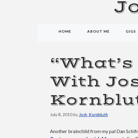
J
HOME
ABOUT ME
GIGS
“What’s
With Jo
Kornblu
July 8, 2010
by
Josh_Kornbluth
Another brainchild from my pal Dan Schifr