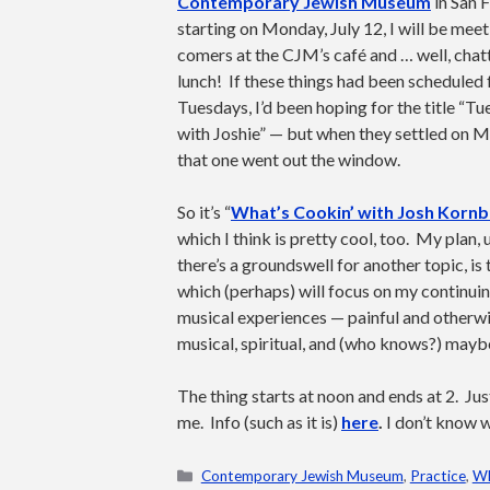
Contemporary Jewish Museum
in San 
starting on Monday, July 12, I will be meeti
comers at the CJM’s café and … well, chat
lunch! If these things had been scheduled 
Tuesdays, I’d been hoping for the title “T
with Joshie” — but when they settled on 
that one went out the window.
So it’s “
What’s Cookin’ with Josh Kornb
which I think is pretty cool, too. My plan, 
there’s a groundswell for another topic, is
which (perhaps) will focus on my continui
musical experiences — painful and otherw
musical, spiritual, and (who knows?) mayb
The thing starts at noon and ends at 2. Ju
me. Info (such as it is)
here
.
I don’t know w
Categories
Contemporary Jewish Museum
,
Practice
,
Wh