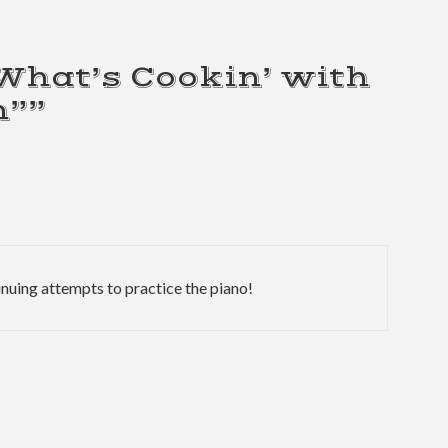
“What’s Cookin’ with
h””
nuing attempts to practice the piano!