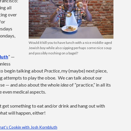
Francisco:
ng all
ting over
for
uesdays
Mondays,
Would it kill you to have lunch with a nice middle-aged
Jewish boy while also sipping perhaps some nice soup
and possibly noshing on a bagel?
luth
” —
unless
 to begin talking about
Practice
, my (maybe) next piece,
ng attempts to play the oboe. We can talk about our
ise — and also about the whole
idea
of “practice,” in all its
e even medical aspects.
st get something to eat and/or drink and hang out with
hat will happen, either!
at's Cookin with Josh Kornbluth