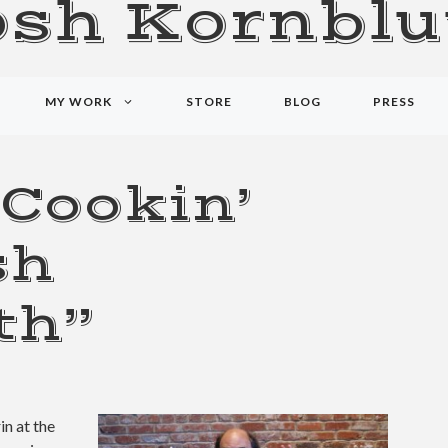
osh Kornblu
MY WORK
STORE
BLOG
PRESS
 Cookin’
sh
th”
in at the