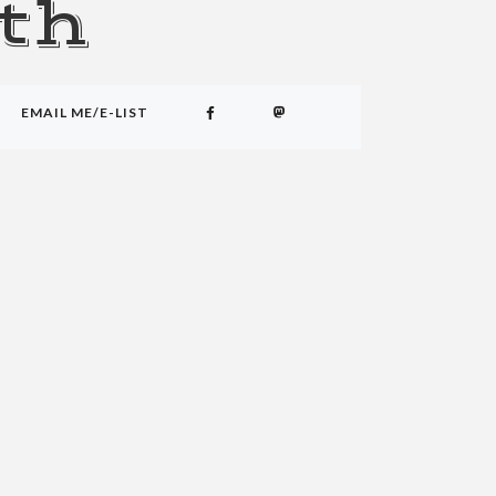
th
EMAIL ME/E-LIST