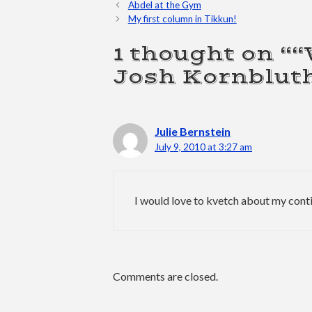
Abdel at the Gym
My first column in Tikkun!
1 thought on “
Josh Kornblut
Julie Bernstein
July 9, 2010 at 3:27 am
I would love to kvetch about my conti
Comments are closed.