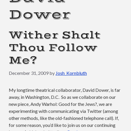
Dower
Wither Shalt
Thou Follow
Me?
December 31, 2009
by
Josh_Kornbluth
My longtime theatrical collaborator, David Dower, is far
away, in Washington, D.C. So as we collaborate on our
new piece, Andy Warhol: Good for the Jews?, we are
experimenting with communicating via Twitter (among
other methods, like the old-fashioned telephone call). If,
for some reason, you’d like to join us on our continuing