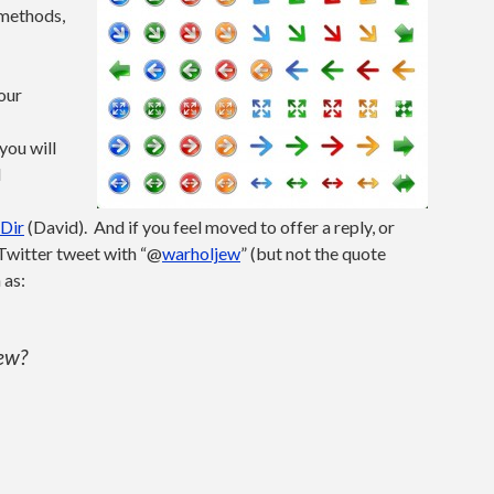
 methods,
 our
you will
l
Dir
(David). And if you feel moved to offer a reply, or
 Twitter tweet with “@
warholjew
” (but not the quote
 as:
Jew?