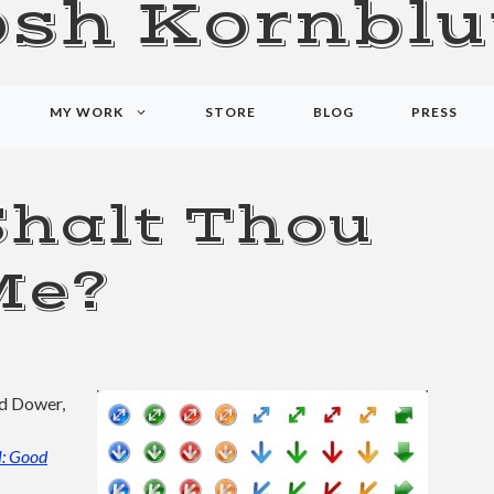
osh Kornblu
MY WORK
STORE
BLOG
PRESS
Shalt Thou
Me?
id Dower,
: Good