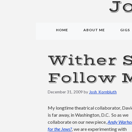
J
HOME
ABOUT ME
GIGS
Wither 
Follow 
December 31, 2009
by
Josh_Kornbluth
My longtime theatrical collaborator, Dav
is far away, in Washington, D.C. So as we
collaborate on our new piece,
Andy Warhol
for the Jews?
, we are experimenting with