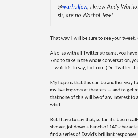
@
warholjew
, I knew Andy Warhol
sir, are no Warhol Jew!
That way, I will be sure to see your tweet
Also, as with all Twitter streams, you have
And to take in the whole conversation, you’
— which is to say, bottom. (Do Twitter str
My hope is that this can be another way f
my live improvs at theaters — and to get m
that none of this will be of any interest to
wind.
But I have to say that, so far, it’s been re
shower, jot down a bunch of 140-characte
find a series of David’s brilliant response