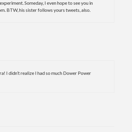
xperiment. Someday, I even hope to see you in
m. BTW, his sister follows yours tweets, also.
a! I didn’t realize I had so much Dower Power