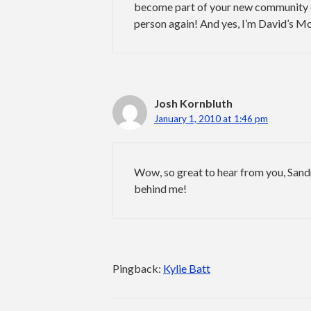
become part of your new community e
person again! And yes, I’m David’s Mo
Josh Kornbluth
January 1, 2010 at 1:46 pm
Wow, so great to hear from you, Sandr
behind me!
Pingback:
Kylie Batt