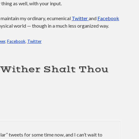
hing as well, with your input.
o maintain my ordinary, ecumenical
Twitter
and
Facebook
e physical world — though in a much less organized way.
wer
,
Facebook
,
Twitter
“Wither Shalt Thou
lar” tweets for some time now, and I can’t wait to