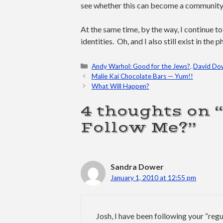
see whether this can become a community t
At the same time, by the way, I continue t
identities. Oh, and I also still exist in th
Categories
Andy Warhol: Good for the Jews?
,
David Do
Malie Kai Chocolate Bars — Yum!!
What Will Happen?
4 thoughts on 
Follow Me?”
Sandra Dower
January 1, 2010 at 12:55 pm
Josh, I have been following your “regu