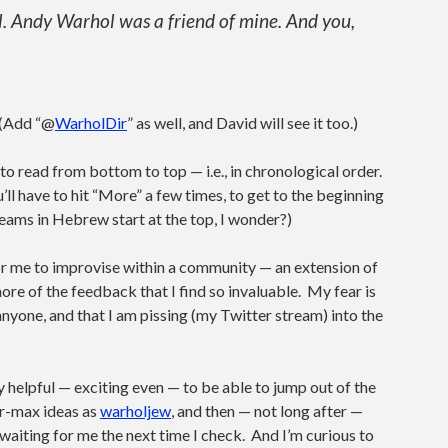
. Andy Warhol was a friend of mine. And you,
. (Add “@
WarholDir
” as well, and David will see it too.)
 to read from bottom to top — i.e., in chronological order.
ll have to hit “More” a few times, to get to the beginning
eams in Hebrew start at the top, I wonder?)
or me to improvise within a community — an extension of
ore of the feedback that I find so invaluable. My fear is
 anyone, and that I am pissing (my Twitter stream) into the
ally helpful — exciting even — to be able to jump out of the
r-max ideas as
warholjew
, and then — not long after —
s waiting for me the next time I check. And I’m curious to