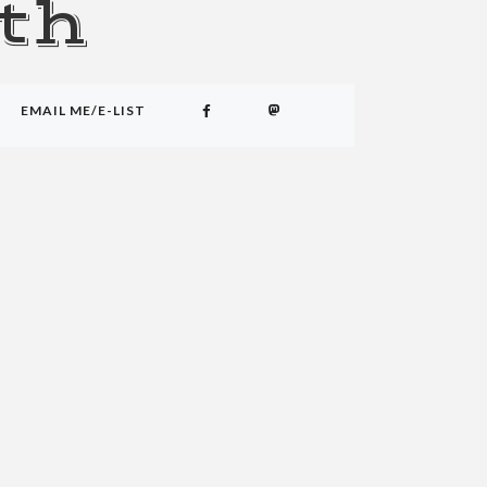
th
EMAIL ME/E-LIST