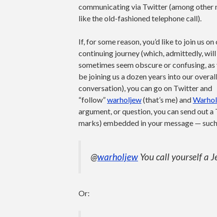
communicating via Twitter (among other
like the old-fashioned telephone call).
If, for some reason, you’d like to join us on
continuing journey (which, admittedly, will
sometimes seem obscure or confusing, as 
be joining us a dozen years into our overal
conversation), you can go on Twitter and
“follow”
warholjew
(that’s me) and
Warhol
argument, or question, you can send out a
marks) embedded in your message — such
@
warholjew
You call yourself a 
Or: