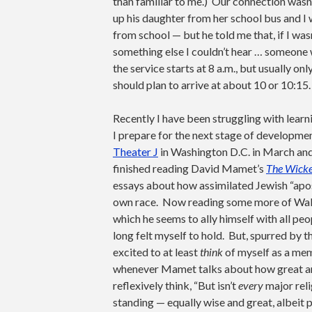
than familiar to me.) Our connection wasn
up his daughter from her school bus and I
from school — but he told me that, if I wa
something else I couldn’t hear … someone
the service starts at 8 a.m., but usually onl
should plan to arrive at about 10 or 10:15.
Recently I have been struggling with learn
I prepare for the next stage of developm
Theater J
in Washington D.C. in March an
finished reading David Mamet’s
The Wicked
essays about how assimilated Jewish “apos
own race. Now reading some more of Walla
which he seems to ally himself with all peop
long felt myself to hold. But, spurred by
excited to at least
think
of myself as a memb
whenever Mamet talks about how great and 
reflexively think, “But isn’t
every
major reli
standing — equally wise and great, albeit 