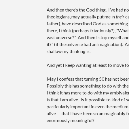
And then there’s the God thing. I’ve had n
theologians, may actually put me in
their
ca
father), have described God as something l
there, I think (perhaps frivolously?), “Wha
vast universe?” And then I stop myself and
it?” (if the universe had an imagination)
shallow my thinking is.
And yet I keep wanting at least to move f
May I confess that turning 50 has not been
Possibly this has something to do with the
I think it has more to do with my ambivale
is that I am alive. Is it possible to kind of
particularly important in even the medium-
alive — that I have been so unimaginably f
enormously meaningful?