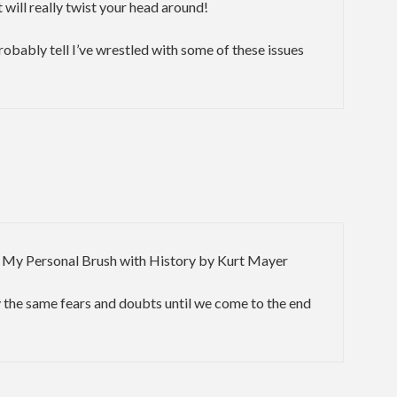
 will really twist your head around!
probably tell I’ve wrestled with some of these issues
 My Personal Brush with History by Kurt Mayer
 the same fears and doubts until we come to the end