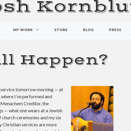
osh Kornblu
MY WORK
STORE
BLOG
PRESS
ll Happen?
sh service tomorrow morning — at
, where I’ve performed and
d Menachem Creditor, the
gs — what one wears at a Jewish
of church ceremonies and my six
y Christian services are more