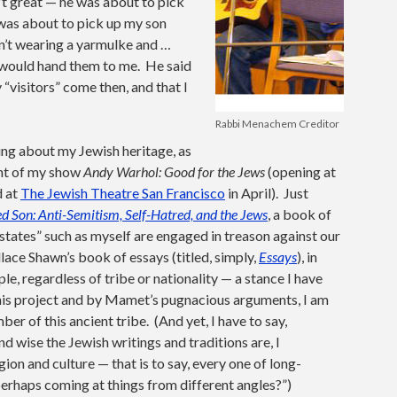
’t great — he was about to pick
 was about to pick up my son
sn’t wearing a yarmulke and …
 would hand them to me. He said
y “visitors” come then, and that I
Rabbi Menachem Creditor
ing about my Jewish heritage, as
ent of my show
Andy Warhol: Good for the Jews
(opening at
d at
The Jewish Theatre San Francisco
in April). Just
 Son: Anti-Semitism, Self-Hatred, and the Jews
, a book of
tates” such as myself are engaged in treason against our
ce Shawn’s book of essays (titled, simply,
Essays
), in
le, regardless of tribe or nationality — a stance I have
 this project and by Mamet’s pugnacious arguments, I am
er of this ancient tribe. (And yet, I have to say,
wise the Jewish writings and traditions are, I
gion and culture — that is to say, every one of long-
perhaps coming at things from different angles?”)