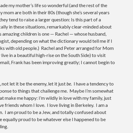
ade my mother’s life so wonderful (and the rest of the
my mom are both in their 80s (though she’s several years
hey tend to raise a larger question: Is this part of a
cally in these situations, remarkably clear-minded about
’s amazing children is one — Rachel — whose husband,
logist, depending on what the dictionary would tell me if I
rks with old people.) Rachel and Peter arranged for Mom
ve in a beautiful high-rise on the South Side) to visit
mail, Frank has been improving greatly; I cannot begin to
not let it be the enemy, let it just
be
. I have a tendency to
 response to things that challenge me. Maybe I’m somewhat
at make me happy: I’m wildly in love with my family, just
e friends whom I love. I love living in Berkeley. I am a
. I am proud to be a Jew, and totally confused about
be equally proud to be whatever else I happened to be
ding.