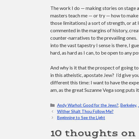
The work I do — making stories on stage and
masters teach me — or try — how to make o
those limitations) a sort of strength, or at
commented in the margins of history, creat
counter-narratives to the prevailing ones. 
into the vast tapestry I sense is there, I gue
hard, as hard as I can, to be open to any po
And why is it that the prospect of going to
in this atheistic, apostate Jew? I’d give y
different this time: I want to have the exp
am, as the great Suzanne Vega song puts it,
Categories
Andy Warhol: Good for the Jews?
,
Berkeley
,
Wither Shalt Thou Follow Me?
Beginning to See the Light
10 thoughts on