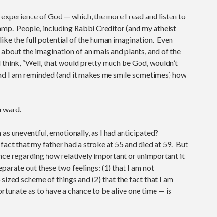
o experience of God — which, the more I read and listen to
mp. People, including Rabbi Creditor (and my atheist
ike the full potential of the human imagination. Even
t about the imagination of animals and plants, and of the
 think, “Well, that would pretty much be God, wouldn’t
. And I am reminded (and it makes me smile sometimes) how
orward.
 as uneventful, emotionally, as I had anticipated?
 fact that my father had a stroke at 55 and died at 59. But
nce regarding how relatively important or unimportant it
 separate out these two feelings: (1) that I am not
sized scheme of things and (2) that the fact that I am
ortunate as to have a chance to be alive one time — is