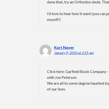
done that, try an Orthodox shule. That
I’d love to hear how it went (you can 
myself!)
Kurt Nayer
January 9, 2010 at 2:15 am
Click here: Garfield Book Company –
with Joe Peterson
We are all to some degree haunted by
of our lives