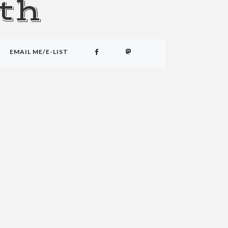
th
EMAIL ME/E-LIST