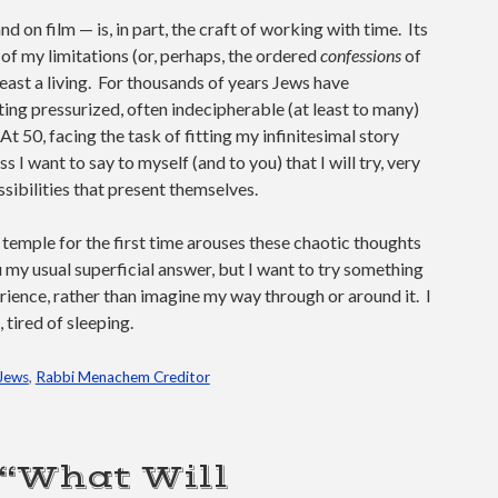
 on film — is, in part, the craft of working with time. Its
f my limitations (or, perhaps, the ordered
confessions
of
 least a living. For thousands of years Jews have
ing pressurized, often indecipherable (at least to many)
At 50, facing the task of fitting my infinitesimal story
ss I want to say to myself (and to you) that I will try, very
ssibilities that present themselves.
 temple for the first time arouses these chaotic thoughts
ou my usual superficial answer, but I want to try something
erience, rather than imagine my way through or around it. I
 tired of sleeping.
Jews
,
Rabbi Menachem Creditor
 “What Will