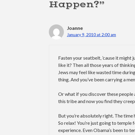
Happen?”
Joanne
January 9, 2010 at 2:00 am
Fasten your seatbelt, ’cause it might 
like it? Then all those years of thinki
Jews may feel like wasted time durin
thing. And you’ve been carrying a mem
Or what if you discover these people a
this tribe and now you find they cree
But you’re absolutely right. The time 
So relax! You’re just going to temple fo
experience. Even Obama’s been to temp