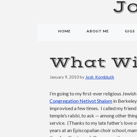
J
HOME
ABOUT ME
GIGS
What Wi
January 9, 2010
by
Josh_Kornbluth
I’m going to my first-ever religious Jewi
Congregation Netivot Shalom
in Berkeley
improvised a few times. I called my frien
temple’s rabbi, to ask — among other thin
service. (Thanks to my late father’s love 
years at an Episcopalian choir school, man