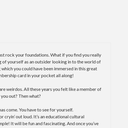
just rock your foundations. What if you find you really
ng of yourself as an outsider looking in to the world of
g which you could have been immersed in this great
bership card in your pocket all along!
re weirdos. All these years you felt like a member of
p you out? Then what?
has come. You have to see for yourself.
r cryin’ out loud. It’s an educational cultural
le! It will be fun and fascinating. And once you’ve