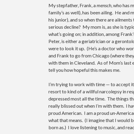
My stepfather, Frank, a
mensch
, who has m
family’s as well), has been ailing. He and 
his junior), and so when there are ailments t
serious decline? My mom is, as she is typi
what’s going on; in addition, among Frank
Peter, is either a geriatrician or a geronto
were to look it up. (He’s a doctor who wo
and Frank to go from Chicago (where they li
with them in Cleveland. As of Mom’s last e
tell you how hopeful this makes me.
I’m trying to work with time — to accept it, 
resort to kind of a willful narcolepsy in
depressed most all the time. The things th
really blissed out when I’m with them. I hav
proud American. I am a proud
un-
American
what that means. (I imagine that I would 
born as.) I love listening to music, and rea