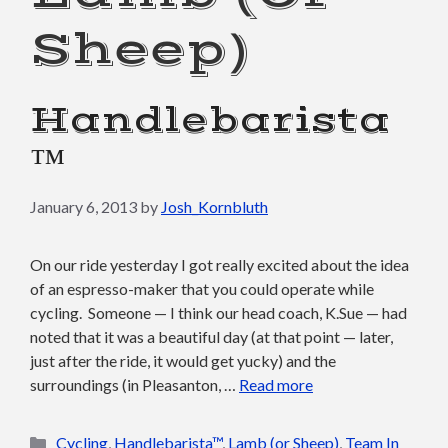
Sheep)
Handlebarista
™
January 6, 2013
by
Josh_Kornbluth
On our ride yesterday I got really excited about the idea
of an espresso-maker that you could operate while
cycling. Someone — I think our head coach, K.Sue — had
noted that it was a beautiful day (at that point — later,
just after the ride, it would get yucky) and the
surroundings (in Pleasanton, …
Read more
Categories
Cycling
,
Handlebarista™
,
Lamb (or Sheep)
,
Team In