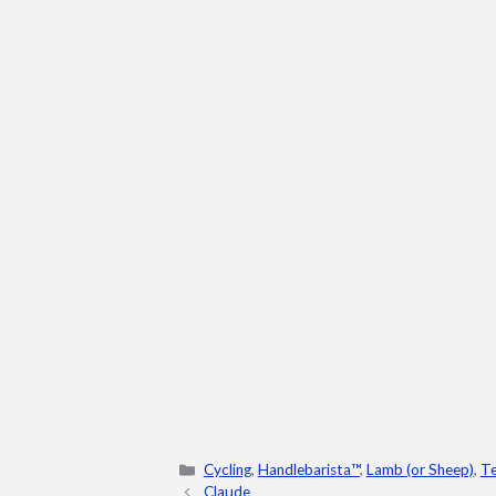
Categories
Cycling
,
Handlebarista™
,
Lamb (or Sheep)
,
Te
Claude