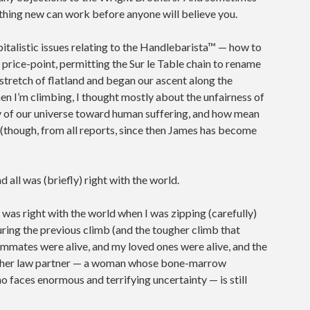
thing new can work before anyone will believe you.
pitalistic issues relating to the Handlebarista™ — how to
air price-point, permitting the Sur le Table chain to rename
stretch of flatland and began our ascent along the
 I’m climbing, I thought mostly about the unfairness of
 of our universe toward human suffering, and how mean
 (though, from all reports, since then James has become
 all was (briefly) right with the world.
ll was right with the world when I was zipping (carefully)
 during the previous climb (and the tougher climb that
ammates were alive, and my loved ones were alive, and the
y her law partner — a woman whose bone-marrow
o faces enormous and terrifying uncertainty — is still