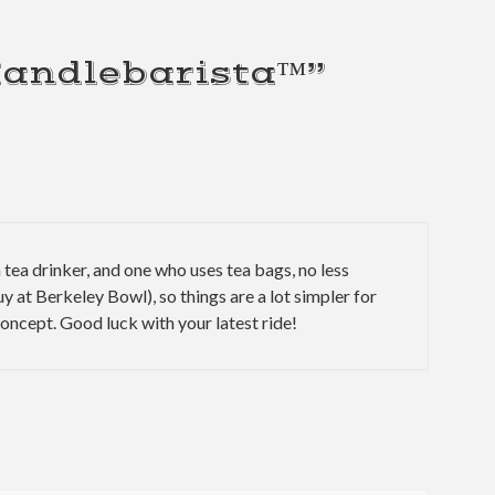
Handlebarista™”
 a tea drinker, and one who uses tea bags, no less
uy at Berkeley Bowl), so things are a lot simpler for
 concept. Good luck with your latest ride!