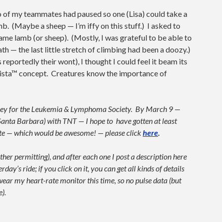
wo of my teammates had paused so one (Lisa) could take a
amb. (Maybe a sheep — I’m iffy on this stuff.) I asked to
ame lamb (or sheep). (Mostly, I was grateful to be able to
 — the last little stretch of climbing had been a doozy.)
reportedly their wont), I thought I could feel it beam its
ista™ concept. Creatures know the importance of
money for the Leukemia & Lymphoma Society. By March 9 —
anta Barbara) with TNT — I hope to have gotten at least
bute — which would be awesome! — please click
here
.
her permitting), and after each one I post a description here
y’s ride; if you click on it, you can get all kinds of details
 wear my heart-rate monitor this time, so no pulse data (but
).