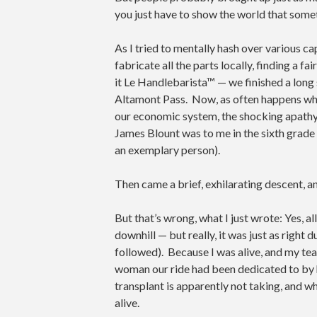
you just have to show the world that some
As I tried to mentally hash over various ca
fabricate all the parts locally, finding a f
it Le Handlebarista™ — we finished a long 
Altamont Pass. Now, as often happens when
our economic system, the shocking apathy
James Blount was to me in the sixth grade
an exemplary person).
Then came a brief, exhilarating descent, and
But that’s wrong, what I just wrote: Yes, a
downhill — but really, it was just as right
followed). Because I was alive, and my te
woman our ride had been dedicated to b
transplant is apparently not taking, and wh
alive.