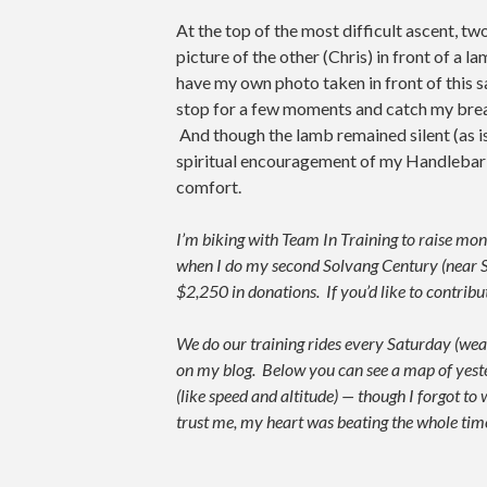
At the top of the most difficult ascent, t
picture of the other (Chris) in front of a l
have my own photo taken in front of this s
stop for a few moments and catch my breath
And though the lamb remained silent (as is 
spiritual encouragement of my Handlebar
comfort.
I’m biking with Team In Training to raise 
when I do my second Solvang Century (near S
$2,250 in donations. If you’d like to contri
We do our training rides every Saturday (weat
on my blog. Below you can see a map of yesterda
(like speed and altitude) — though I forgot to
trust me, my heart was beating the whole time