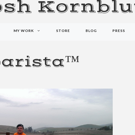
osh Kornblu
MY WORK
STORE
BLOG
PRESS
arista™