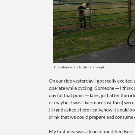
The silence of a lamb (or sheep).
On our ride yesterday I got really excited
operate while cycling. Someone — I think o
day (at that point — later, just after the r
or maybe it was Livermore just then) were lo
[!]) and asked, rhetorically, how it could p
drink that we could prepare and consume 
My first idea was a kind of modified Beer 