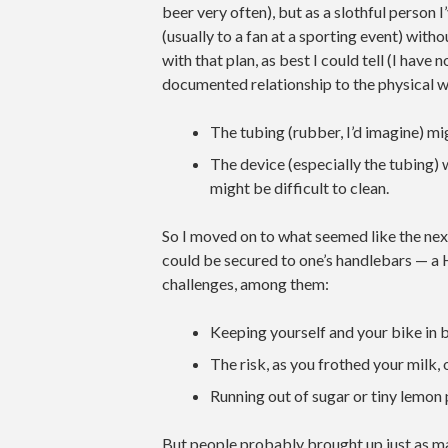
beer very often), but as a slothful person 
(usually to a fan at a sporting event) wit
with that plan, as best I could tell (I have
documented relationship to the physical w
The tubing (rubber, I’d imagine) mig
The device (especially the tubing)
might be difficult to clean.
So I moved on to what seemed like the nex
could be secured to one’s handlebars — a H
challenges, among them:
Keeping yourself and your bike in 
The risk, as you frothed your milk, 
Running out of sugar or tiny lemon 
But people probably brought up just as m