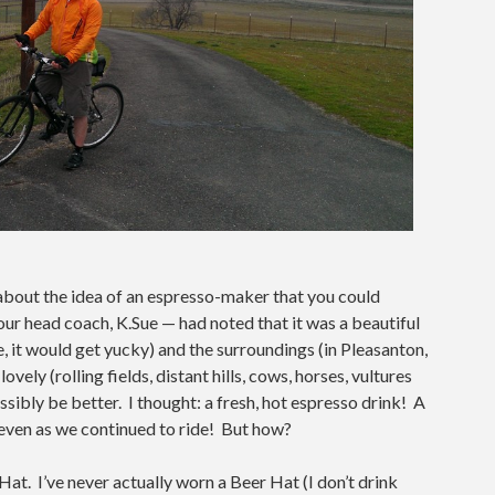
 about the idea of an espresso-maker that you could
ur head coach, K.Sue — had noted that it was a beautiful
ide, it would get yucky) and the surroundings (in Pleasanton,
vely (rolling fields, distant hills, cows, horses, vultures
ossibly be better. I thought: a fresh, hot espresso drink! A
even as we continued to ride! But how?
Hat. I’ve never actually worn a Beer Hat (I don’t drink