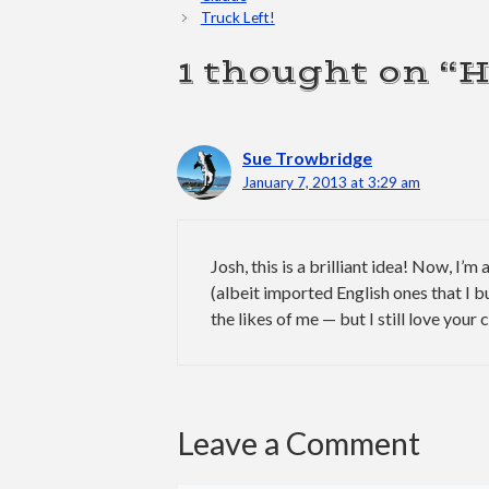
Truck Left!
1 thought on “
Sue Trowbridge
January 7, 2013 at 3:29 am
Josh, this is a brilliant idea! Now, I’m
(albeit imported English ones that I b
the likes of me — but I still love your
Leave a Comment