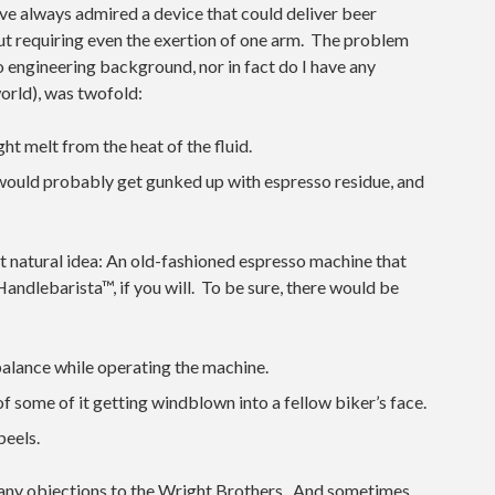
I’ve always admired a device that could deliver beer
hout requiring even the exertion of one arm. The problem
 no engineering background, nor in fact do I have any
orld), was twofold:
ht melt from the heat of the fluid.
 would probably get gunked up with espresso residue, and
t natural idea: An old-fashioned espresso machine that
andlebarista™, if you will. To be sure, there would be
balance while operating the machine.
of some of it getting windblown into a fellow biker’s face.
peels.
any objections to the Wright Brothers. And sometimes