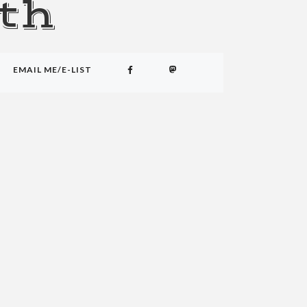
th
EMAIL ME/E-LIST