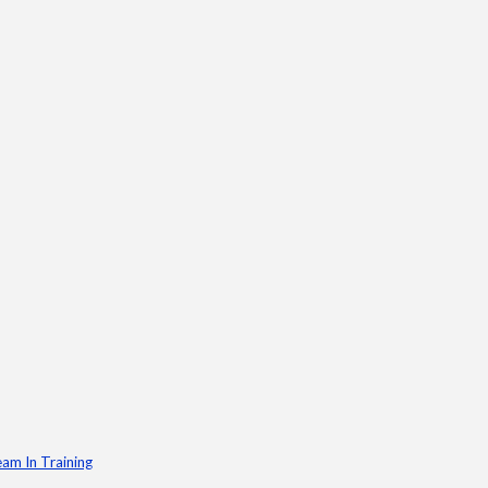
am In Training