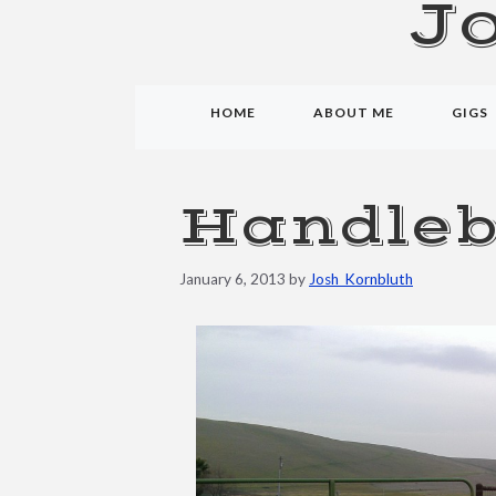
J
HOME
ABOUT ME
GIGS
Handleb
January 6, 2013
by
Josh_Kornbluth