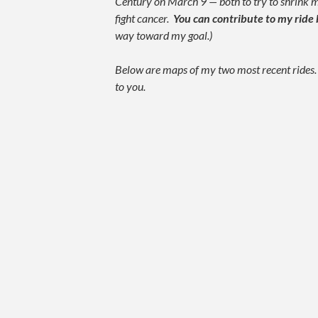
Century on March 9 — both to try to shrink
fight cancer.
You can contribute to my ride 
way toward my goal.)
Below are maps of my two most recent rides. I
to you.