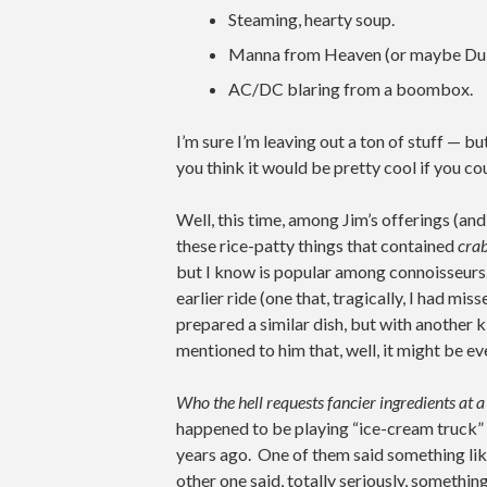
Steaming, hearty soup.
Manna from Heaven (or maybe Dub
AC/DC blaring from a boombox.
I’m sure I’m leaving out a ton of stuff — b
you think it would be pretty cool if you co
Well, this time, among Jim’s offerings (an
these rice-patty things that contained
cra
but I know is popular among connoisseurs.
earlier ride (one that, tragically, I had mis
prepared a similar dish, but with another 
mentioned to him that, well, it might be e
Who the hell requests fancier ingredients at
happened to be playing “ice-cream truck” at
years ago. One of them said something li
other one said, totally seriously, somethin