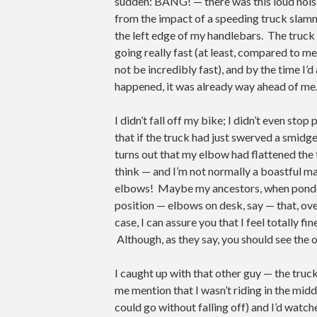
sudden: BANG! — there was this loud noise
from the impact of a speeding truck slam
the left edge of my handlebars. The truck
going really fast (at least, compared to m
not be incredibly fast), and by the time I’
happened, it was already way ahead of me
I didn’t fall off my bike; I didn’t even sto
that if the truck had just swerved a smidg
turns out that my elbow had flattened the 
think — and I’m not normally a boastful man
elbows! Maybe my ancestors, when ponderin
position — elbows on desk, say — that, ove
case, I can assure you that I feel totally fin
Although, as they say, you should see the 
I caught up with that other guy — the truck’
me mention that I wasn’t riding in the middl
could go without falling off) and I’d watc