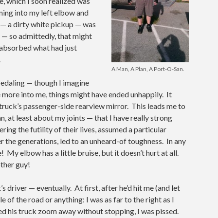
, which I soon realized was
ming into my left elbow and
 — a dirty white pickup — was
e — so admittedly, that might
d absorbed what had just
.
A Man, A Plan, A Port-O-San.
p pedaling — though I imagine
e more into me, things might have ended unhappily. It
truck’s passenger-side rearview mirror. This leads me to
, at least about my joints — that I have really strong
g the futility of their lives, assumed a particular
r the generations, led to an unheard-of toughness. In any
e! My elbow has a little bruise, but it doesn’t hurt at all.
other guy!
s driver — eventually. At first, after he’d hit me (and let
e of the road or anything: I was as far to the right as I
hed his truck zoom away without stopping, I was pissed.