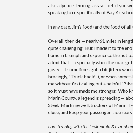
also a lychee-lemongrass sorbet, if you w
speaking here specifically of Bay Area bo
In any case, Jim’s food (and the food of a
Overall, the ride — nearly 61 miles in leng
quite challenging. But I made it to the end
home in triumph and experience the hot bath
admit that — especially when the road got
gusty — I sometimes got a bit jittery whe
bracingly, “Truck back!”), or when some sk
me without first calling out a helpful “Bike
so it must have made me stronger. Who k
Marin County, a legend is spreading — abo
Steel. Mark me well, truckers of Marin: I 
close, and keep your passenger-side rearv
I am training with the Leukeumia & Lymphoma