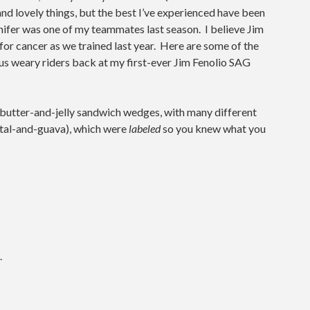
nd lovely things, but the best I’ve experienced have been
nifer was one of my teammates last season. I believe Jim
or cancer as we trained last year. Here are some of the
 us weary riders back at my first-ever Jim Fenolio SAG
butter-and-jelly sandwich wedges, with many different
petal-and-guava), which were
labeled
so you knew what you
.