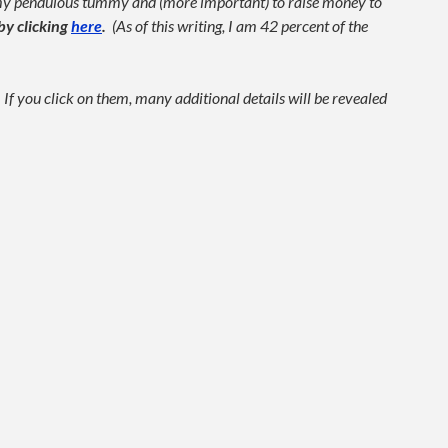
 my pendulous tummy and (more important) to raise money to
by clicking
here
.
(As of this writing, I am 42 percent of the
f you click on them, many additional details will be revealed