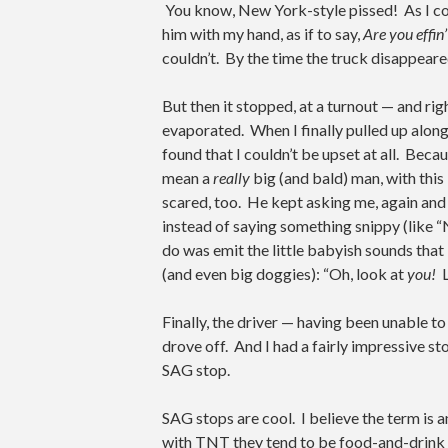
You know, New York-style pissed! As I cont
him with my hand, as if to say,
Are you effin
couldn’t. By the time the truck disappeared
But then it stopped, at a turnout — and ri
evaporated. When I finally pulled up along
found that I couldn’t be upset at all. Becau
mean a
really
big (and bald) man, with thi
scared, too. He kept asking me, again and
instead of saying something snippy (like 
do was emit the little babyish sounds that
(and even big doggies): “Oh, look at
you!
Finally, the driver — having been unable to 
drove off. And I had a fairly impressive s
SAG stop.
SAG stops are cool. I believe the term is
with TNT they tend to be food-and-drink st