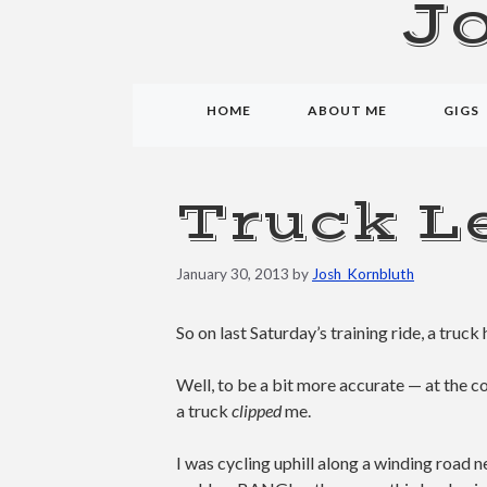
J
HOME
ABOUT ME
GIGS
Truck Le
January 30, 2013
by
Josh_Kornbluth
So on last Saturday’s training ride, a truck 
Well, to be a bit more accurate — at the 
a truck
clipped
me.
I was cycling uphill along a winding road n