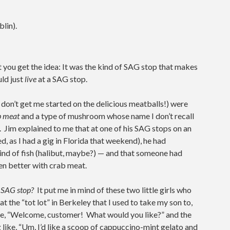
lin).
ut you get the idea: It was the kind of SAG stop that makes
uld just
live
at a SAG stop.
d don’t get me started on the delicious meatballs!) were
b meat
and a type of mushroom whose name I don’t recall
 Jim explained to me that at one of his SAG stops on an
sed, as I had a gig in Florida that weekend), he had
kind of fish (halibut, maybe?) — and that someone had
ven better with crab meat.
 a SAG stop?
It put me in mind of these two little girls who
 the “tot lot” in Berkeley that I used to take my son to,
ke, “Welcome, customer! What would you like?” and the
g like, “Um, I’d like a scoop of cappuccino-mint gelato and