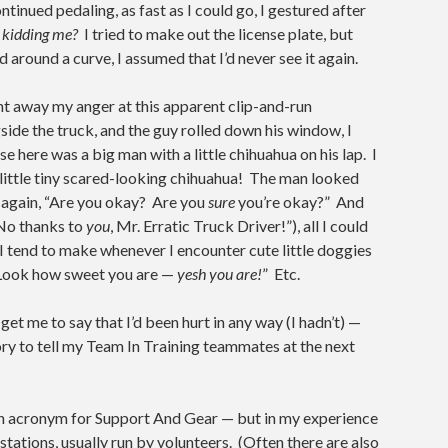
inued pedaling, as fast as I could go, I gestured after
’ kidding me?
I tried to make out the license plate, but
 around a curve, I assumed that I’d never see it again.
ght away my anger at this apparent clip-and-run
side the truck, and the guy rolled down his window, I
se here was a big man with a little chihuahua on his lap. I
s little tiny scared-looking chihuahua! The man looked
 again, “Are you okay? Are you
sure
you’re okay?” And
“No thanks to
you
, Mr. Erratic Truck Driver!”), all I could
 I tend to make whenever I encounter cute little doggies
Look how sweet you are —
yesh you are!
” Etc.
get me to say that I’d been hurt in any way (I hadn’t) —
tory to tell my Team In Training teammates at the next
 an acronym for Support And Gear — but in my experience
ations, usually run by volunteers. (Often there are also