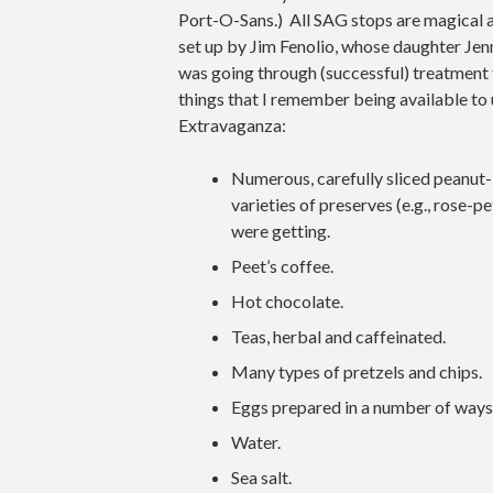
Port-O-Sans.) All SAG stops are magical a
set up by Jim Fenolio, whose daughter Jen
was going through (successful) treatment f
things that I remember being available to
Extravaganza:
Numerous, carefully sliced peanut-
varieties of preserves (e.g., rose-
were getting.
Peet’s coffee.
Hot chocolate.
Teas, herbal and caffeinated.
Many types of pretzels and chips.
Eggs prepared in a number of ways
Water.
Sea salt.