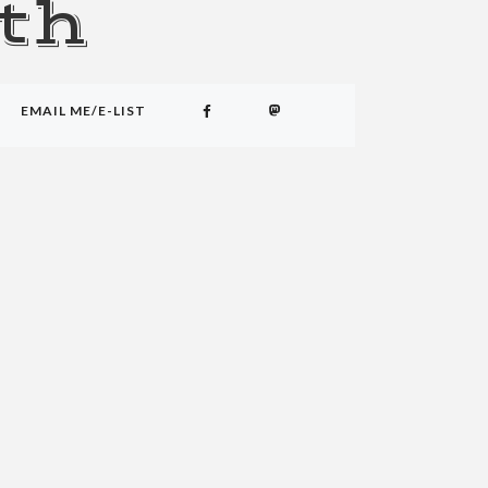
th
EMAIL ME/E-LIST