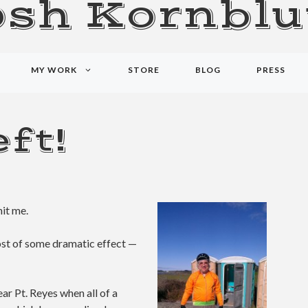
osh Kornblu
MY WORK
STORE
BLOG
PRESS
ft!
hit me.
cost of some dramatic effect —
ear Pt. Reyes when all of a