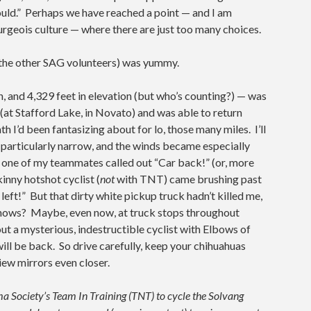
ould.” Perhaps we have reached a point — and I am
urgeois culture — where there are just too many choices.
ll the other SAG volunteers) was yummy.
th, and 4,329 feet in elevation (but who’s counting?) — was
 (at Stafford Lake, in Novato) and was able to return
 I’d been fantasizing about for lo, those many miles. I’ll
 particularly narrow, and the winds became especially
n one of my teammates called out “Car back!” (or, more
inny hotshot cyclist (
not
with TNT) came brushing past
 left!” But that dirty white pickup truck hadn’t killed me,
nows? Maybe, even now, at truck stops throughout
ut a mysterious, indestructible cyclist with Elbows of
will be back. So drive carefully, keep your chihuahuas
iew mirrors even closer.
 Society’s Team In Training (TNT) to cycle the Solvang