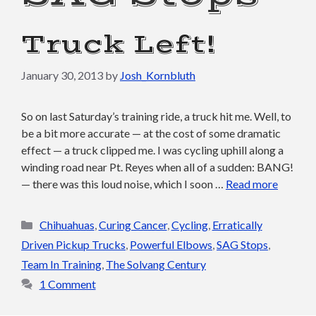
Truck Left!
January 30, 2013
by
Josh_Kornbluth
So on last Saturday’s training ride, a truck hit me. Well, to
be a bit more accurate — at the cost of some dramatic
effect — a truck clipped me. I was cycling uphill along a
winding road near Pt. Reyes when all of a sudden: BANG!
— there was this loud noise, which I soon …
Read more
Categories
Chihuahuas
,
Curing Cancer
,
Cycling
,
Erratically
Driven Pickup Trucks
,
Powerful Elbows
,
SAG Stops
,
Team In Training
,
The Solvang Century
1 Comment